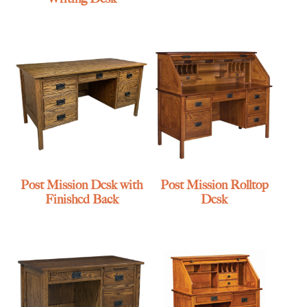
Post Mission Desk with
Post Mission Rolltop
Finished Back
Desk