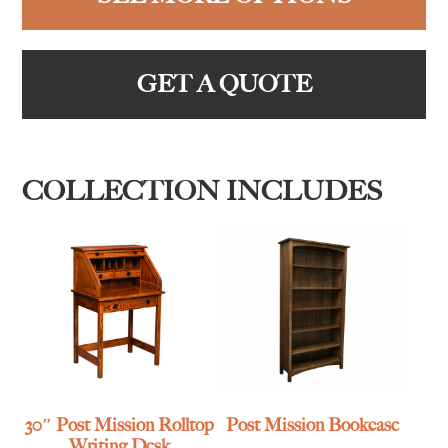
GET A QUOTE
COLLECTION INCLUDES
30″ Post Mission Rolltop
Post Mission Bookcase
Writing Desk