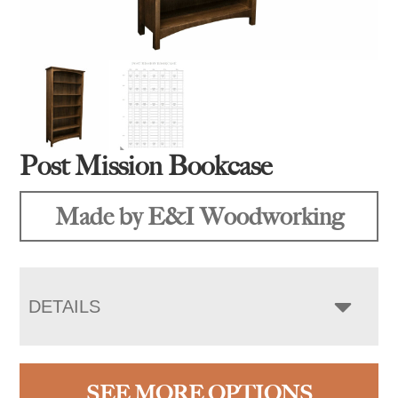
Post Mission Bookcase
Made by E&I Woodworking
DETAILS
SEE MORE OPTIONS