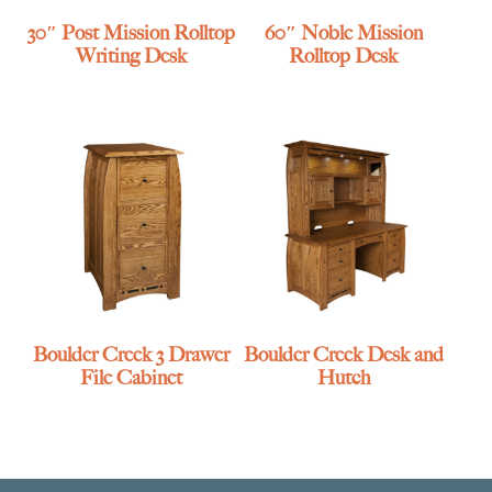
30″ Post Mission Rolltop
60″ Noble Mission
Writing Desk
Rolltop Desk
Boulder Creek 3 Drawer
Boulder Creek Desk and
File Cabinet
Hutch