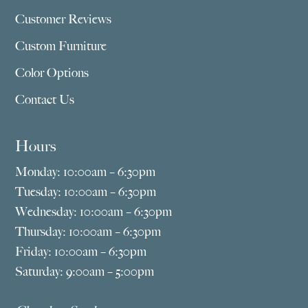
Customer Reviews
Custom Furniture
Color Options
Contact Us
Hours
Monday: 10:00am – 6:30pm
Tuesday: 10:00am – 6:30pm
Wednesday: 10:00am – 6:30pm
Thursday: 10:00am – 6:30pm
Friday: 10:00am – 6:30pm
Saturday: 9:00am – 5:00pm