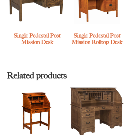
Single Pedestal Post
Single Pedestal Post
Mission Desk
Mission Rolltop Desk
Related products