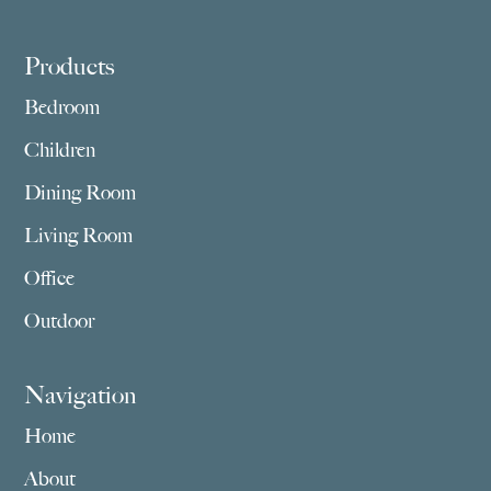
Footer
Products
Bedroom
Children
Dining Room
Living Room
Office
Outdoor
Navigation
Home
About