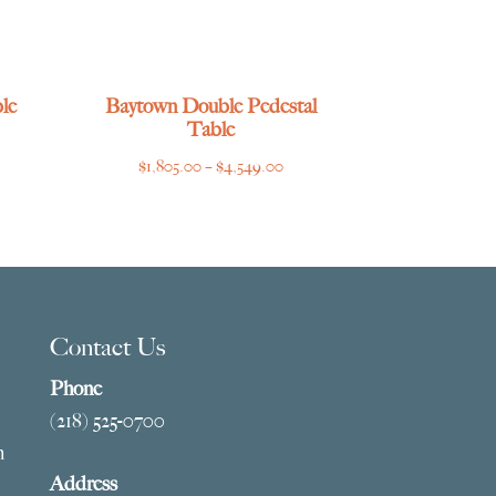
le
Baytown Double Pedestal
Table
ce
Price
$
1,805.00
–
$
4,549.00
ge:
range:
769.00
$1,805.00
ough
through
275.00
$4,549.00
Contact Us
Phone
(218) 525-0700
m
Address