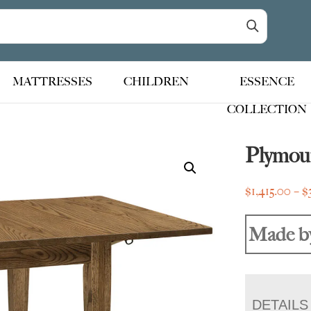
MATTRESSES
CHILDREN
ESSENCE
COLLECTION
Plymou
$
1,415.00
–
$
Made b
DETAILS