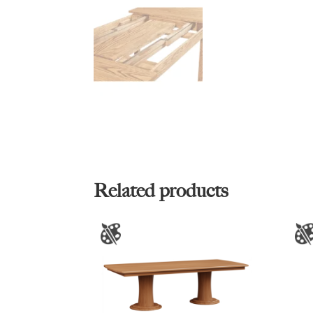
Related products