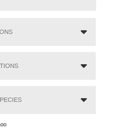
IONS
TIONS
PECIES
.00