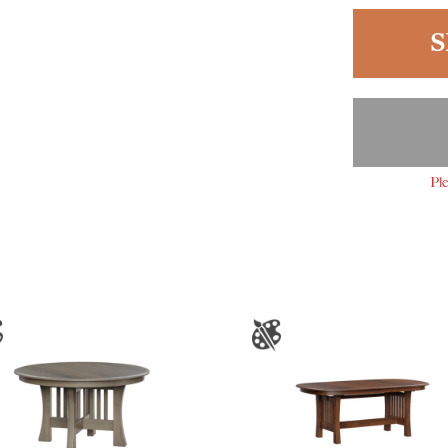
S
Ple