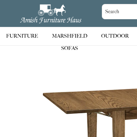
Skip
Skip
Skip
to
to
to
Amish
Handcrafted
Furniture
primary
main
footer
Amish
Haus
navigation
content
Furniture
FURNITURE
MARSHFIELD
OUTDOOR
SOFAS