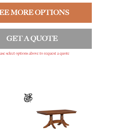
EE MORE OPTIONS
GET A QUOTE
ase select options above to request a quote