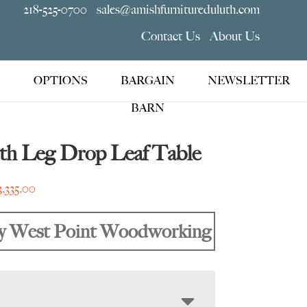
218-525-0700
sales@amishfurnitureduluth.com
Contact Us
About Us
OPTIONS
BARGAIN
NEWSLETTER
BARN
th Leg Drop Leaf Table
Price
3,335.00
range:
$1,415.00
y West Point Woodworking
through
$3,335.00