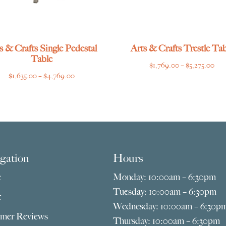
s & Crafts Single Pedestal
Arts & Crafts Trestle Tab
Table
Pri
$
1,769.00
–
$
5,275.00
Price
$
1,635.00
–
$
4,769.00
ran
range:
$1,
$1,635.00
thr
through
$5,
$4,769.00
gation
Hours
e
Monday: 10:00am – 6:30pm
Tuesday: 10:00am – 6:30pm
t
Wednesday: 10:00am – 6:30p
mer Reviews
Thursday: 10:00am – 6:30pm