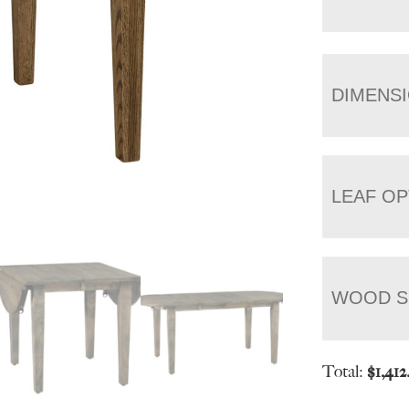
DIMENS
LEAF OP
WOOD S
Total:
$
1,412