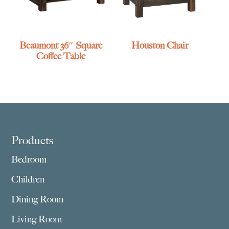
Beaumont 36″ Square
Houston Chair
Coffee Table
Footer
Products
Bedroom
Children
Dining Room
Living Room