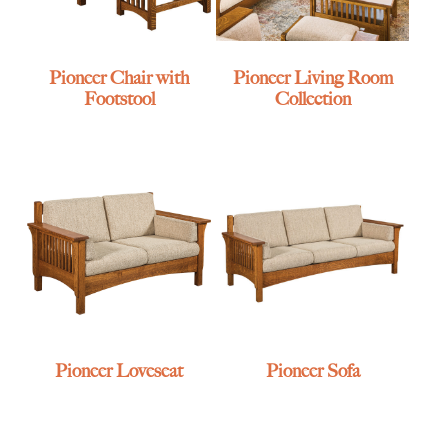
Pioneer Chair with
Pioneer Living Room
Footstool
Collection
Pioneer Loveseat
Pioneer Sofa