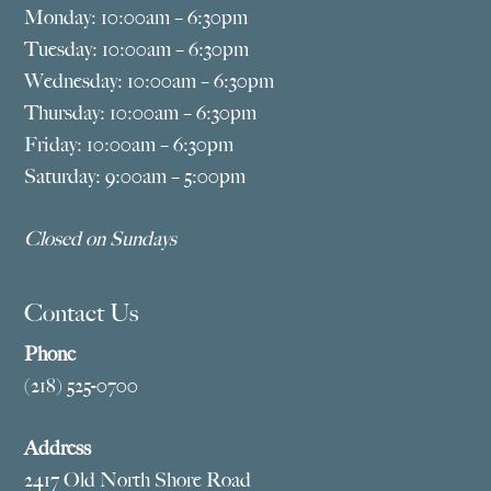
Monday: 10:00am – 6:30pm
Tuesday: 10:00am – 6:30pm
Wednesday: 10:00am – 6:30pm
Thursday: 10:00am – 6:30pm
Friday: 10:00am – 6:30pm
Saturday: 9:00am – 5:00pm
Closed on Sundays
Contact Us
Phone
(218) 525-0700
Address
2417 Old North Shore Road