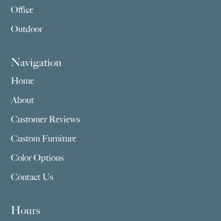
Office
Outdoor
Navigation
Home
About
Customer Reviews
Custom Furniture
Color Options
Contact Us
Hours