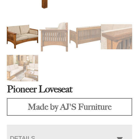
Pioneer Loveseat
Made by AJ'S Furniture
DETAILS