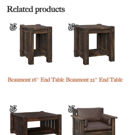
Related products
Beaumont 16″ End Table
Beaumont 22″ End Table