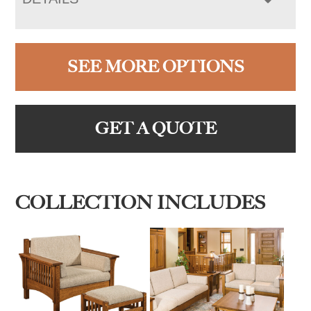
SEE MORE OPTIONS
GET A QUOTE
COLLECTION INCLUDES