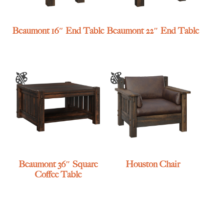
Beaumont 16″ End Table
Beaumont 22″ End Table
Beaumont 36″ Square
Houston Chair
Coffee Table