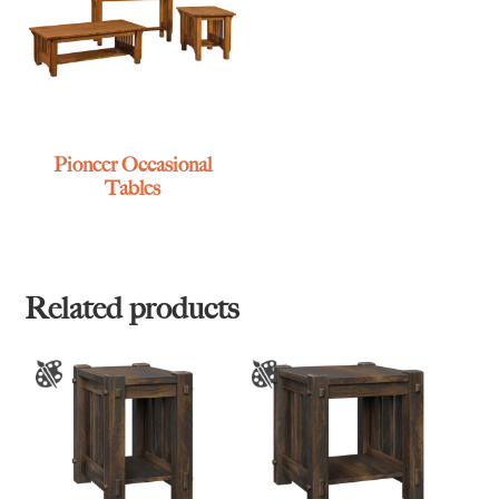
Pioneer Occasional
Tables
Related products