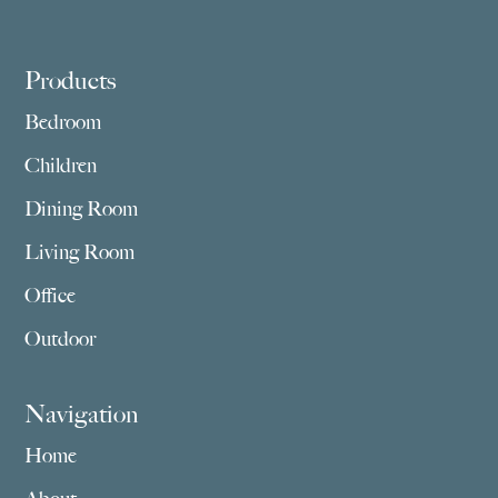
Footer
Products
Bedroom
Children
Dining Room
Living Room
Office
Outdoor
Navigation
Home