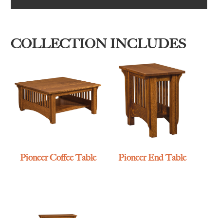
COLLECTION INCLUDES
Pioneer Coffee Table
Pioneer End Table