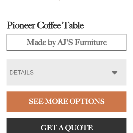
Pioneer Coffee Table
Made by AJ'S Furniture
DETAILS
SEE MORE OPTIONS
GET A QUOTE