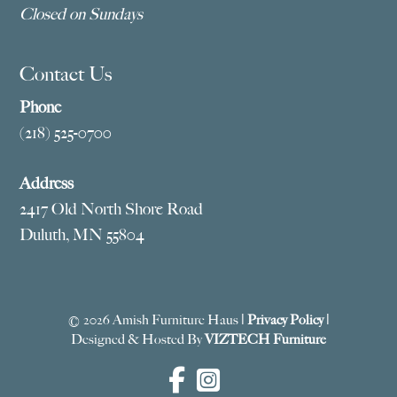
Closed on Sundays
Contact Us
Phone
(218) 525-0700
Address
2417 Old North Shore Road
Duluth, MN 55804
© 2026 Amish Furniture Haus |
Privacy Policy
|
Designed & Hosted By
VIZTECH Furniture