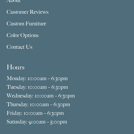
About
Customer Reviews
Custom Furniture
Color Options
Contact Us
Hours
Monday: 10:00am – 6:30pm
Tuesday: 10:00am – 6:30pm
Wednesday: 10:00am – 6:30pm
Thursday: 10:00am – 6:30pm
Friday: 10:00am – 6:30pm
Saturday: 9:00am – 5:00pm