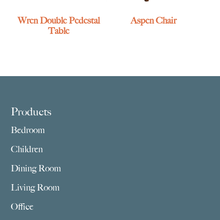
Wren Double Pedestal
Aspen Chair
Table
Footer
Products
Bedroom
Children
Dining Room
Living Room
Office