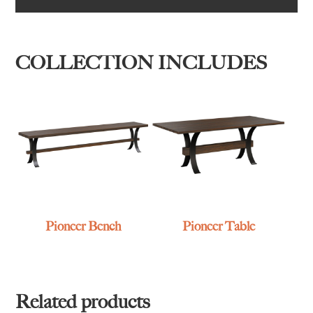
COLLECTION INCLUDES
Pioneer Bench
Pioneer Table
Related products