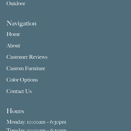
Outdoor
Navigation
Home
About
Customer Reviews
Custom Furniture
Color Options
Contact Us
Hours
Monday: 10:00am – 6:30pm
Tuesday: 10:00am – 6:30pm