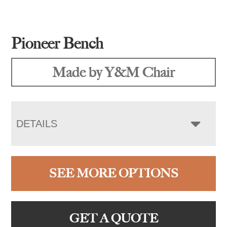
Pioneer Bench
Made by Y&M Chair
DETAILS
SEE MORE OPTIONS
GET A QUOTE