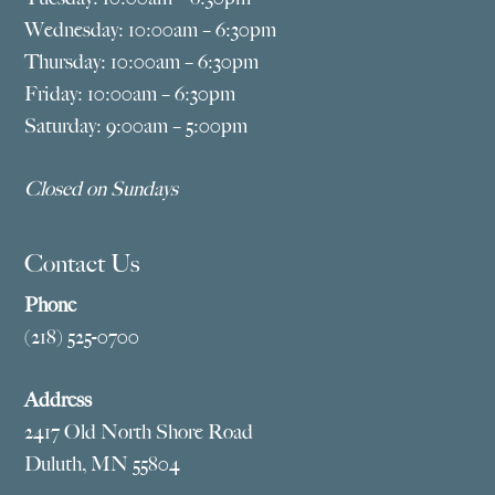
Wednesday: 10:00am – 6:30pm
Thursday: 10:00am – 6:30pm
Friday: 10:00am – 6:30pm
Saturday: 9:00am – 5:00pm
Closed on Sundays
Contact Us
Phone
(218) 525-0700
Address
2417 Old North Shore Road
Duluth, MN 55804