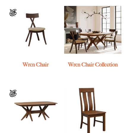
Wren Chair
Wren Chair Collection