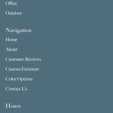
Office
Outdoor
Navigation
Home
About
Customer Reviews
Custom Furniture
Color Options
Contact Us
Hours