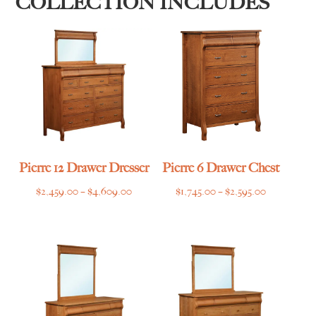
COLLECTION INCLUDES
Pierre 12 Drawer Dresser
Pierre 6 Drawer Chest
Price
Price
$
2,459.00
–
$
4,609.00
$
1,745.00
–
$
2,595.00
range:
range:
$2,459.00
$1,745.00
through
through
$4,609.00
$2,595.00