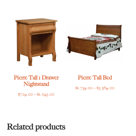
range:
$2,399.00
through
$3,509.00
Pierre Tall 1 Drawer
Pierre Tall Bed
Nightstand
Price
$
1,739.00
–
$
3,369.00
Price
$
729.00
–
$
1,095.00
range:
range:
$1,739.00
$729.00
through
through
$3,369.00
$1,095.00
Related products