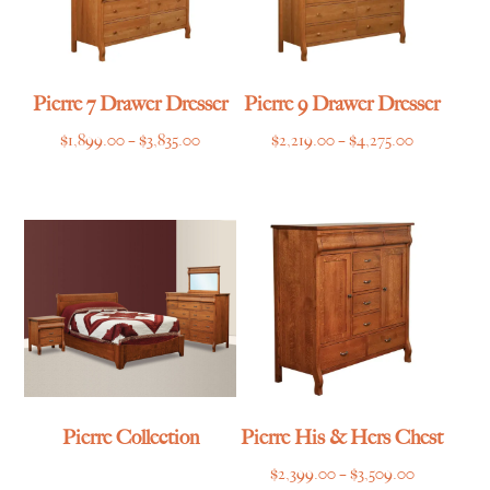
Pierre 7 Drawer Dresser
Pierre 9 Drawer Dresser
Price
Price
$
1,899.00
–
$
3,835.00
$
2,219.00
–
$
4,275.00
range:
range:
$1,899.00
$2,219.00
through
through
$3,835.00
$4,275.00
Pierre Collection
Pierre His & Hers Chest
Price
$
2,399.00
–
$
3,509.00