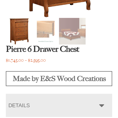
Pierre 6 Drawer Chest
Price
$
1,745.00
–
$
2,595.00
range:
$1,745.00
Made by E&S Wood Creations
through
$2,595.00
DETAILS