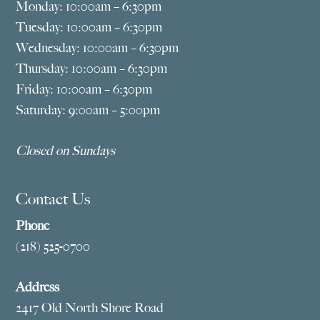
Monday: 10:00am – 6:30pm
Tuesday: 10:00am – 6:30pm
Wednesday: 10:00am – 6:30pm
Thursday: 10:00am – 6:30pm
Friday: 10:00am – 6:30pm
Saturday: 9:00am – 5:00pm
Closed on Sundays
Contact Us
Phone
(218) 525-0700
Address
2417 Old North Shore Road