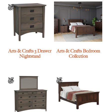
Arts & Crafts 3 Drawer
Arts & Crafts Bedroom
Nightstand
Collection