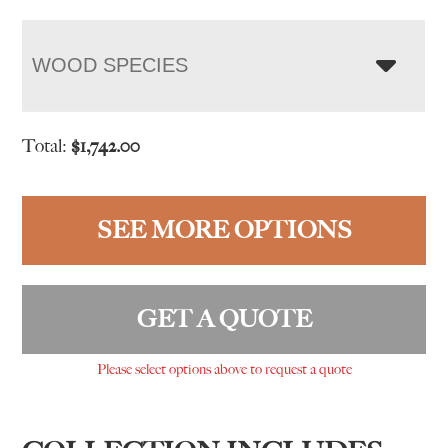
WOOD SPECIES
Total:
$
1,742.00
SEE MORE OPTIONS
GET A QUOTE
Please select options above to request a quote