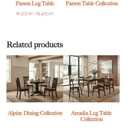
Parson Leg Table
Parson Table Collection
Price
$
1,375.00
–
$
3,475.00
range:
$1,375.00
through
$3,475.00
Related products
Alpine Dining Collection
Arcadia Leg Table
Collection