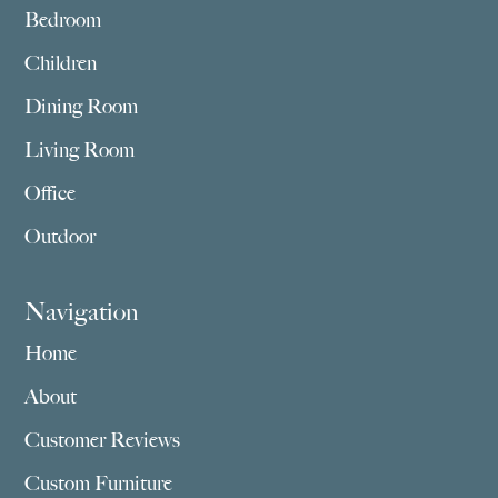
Bedroom
Children
Dining Room
Living Room
Office
Outdoor
Navigation
Home
About
Customer Reviews
Custom Furniture