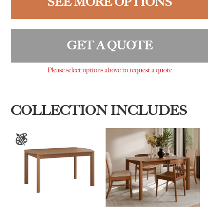
SEE MORE OPTIONS
GET A QUOTE
Please select options above to request a quote
COLLECTION INCLUDES