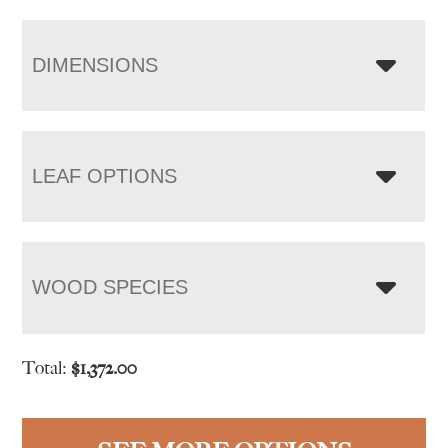
DIMENSIONS
LEAF OPTIONS
WOOD SPECIES
Total:
$
1,372.00