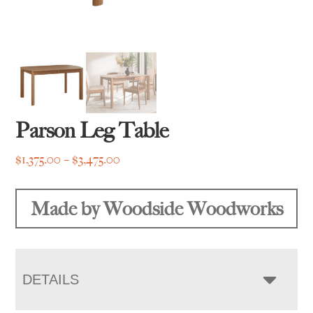
Parson Leg Table
Price
$
1,375.00
–
$
3,475.00
range:
$1,375.00
Made by Woodside Woodworks
through
$3,475.00
DETAILS