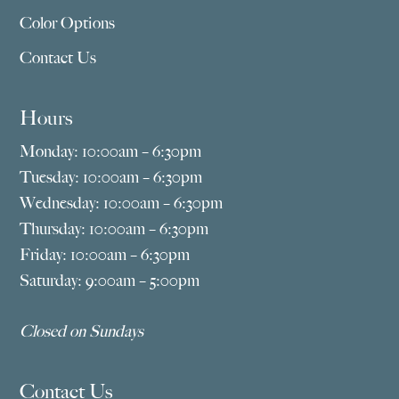
Color Options
Contact Us
Hours
Monday: 10:00am – 6:30pm
Tuesday: 10:00am – 6:30pm
Wednesday: 10:00am – 6:30pm
Thursday: 10:00am – 6:30pm
Friday: 10:00am – 6:30pm
Saturday: 9:00am – 5:00pm
Closed on Sundays
Contact Us