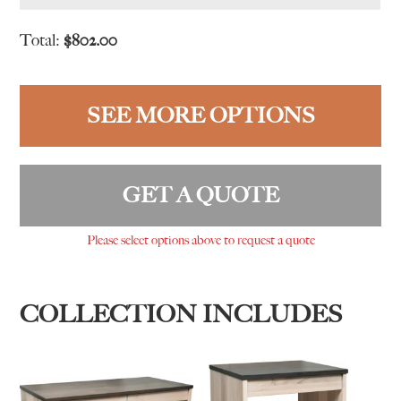
Total:
$
802.00
SEE MORE OPTIONS
GET A QUOTE
Please select options above to request a quote
COLLECTION INCLUDES