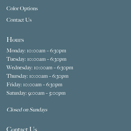
Color Options
Contact Us
Hours
Monday: 10:00am – 6:30pm
Tuesday: 10:00am – 6:30pm
Wednesday: 10:00am – 6:30pm
Thursday: 10:00am – 6:30pm
Friday: 10:00am – 6:30pm
Saturday: 9:00am – 5:00pm
Closed on Sundays
Contact Us