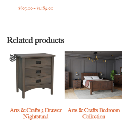
Price
$
805.00
–
$
1,189.00
range:
$805.00
through
$1,189.00
Related products
Arts & Crafts 3 Drawer
Arts & Crafts Bedroom
Nightstand
Collection