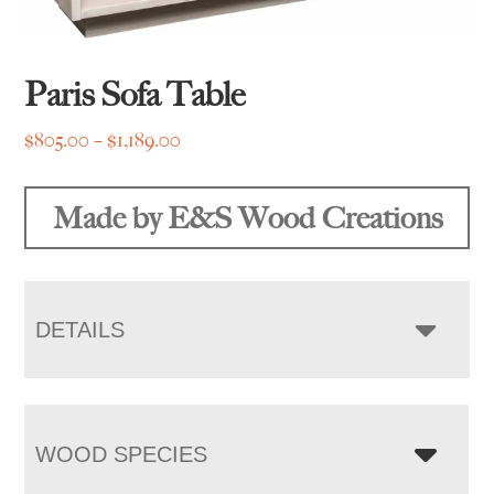
Paris Sofa Table
Price
$
805.00
–
$
1,189.00
range:
$805.00
Made by E&S Wood Creations
through
$1,189.00
DETAILS
WOOD SPECIES