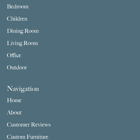
Bedroom
Children
Dining Room
Living Room
Office
Outdoor
Navigation
Home
About
Customer Reviews
Custom Furniture