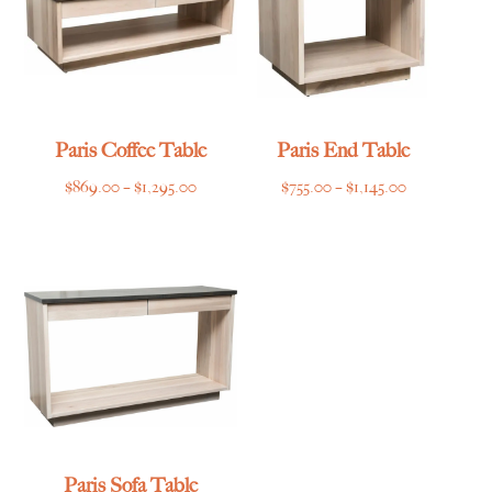
Paris Coffee Table
Paris End Table
Price
Price
$
869.00
–
$
1,295.00
$
755.00
–
$
1,145.00
range:
range:
$869.00
$755.00
through
through
$1,295.00
$1,145.00
Paris Sofa Table