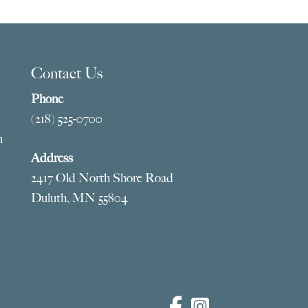
Contact Us
Phone
(218) 525-0700
m
Address
2417 Old North Shore Road
Duluth, MN 55804