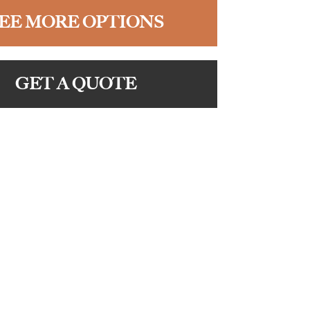
EE MORE OPTIONS
GET A QUOTE