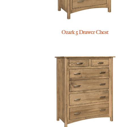
Ozark 5 Drawer Chest