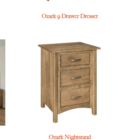
Ozark 9 Drawer Dresser
Ozark Nightstand