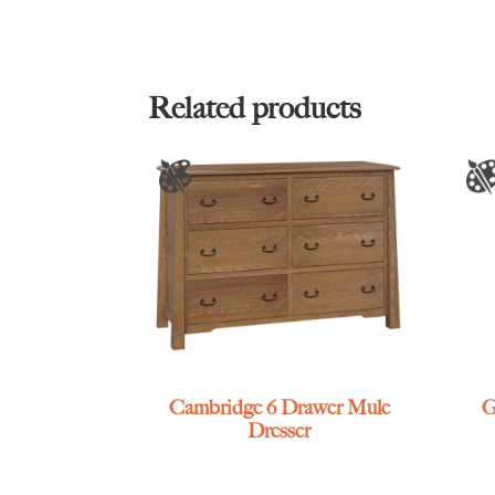
Related products
Cambridge 6 Drawer Mule
G
Dresser