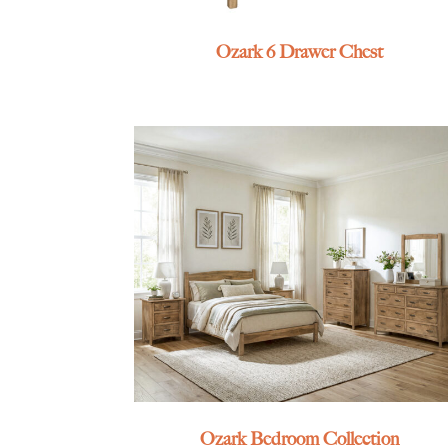
Ozark 6 Drawer Chest
Ozark Bedroom Collection