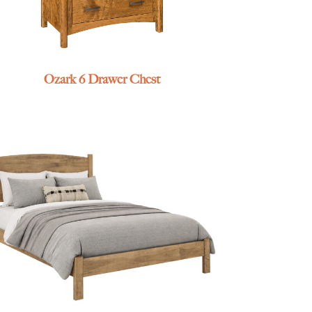
Ozark 6 Drawer Chest