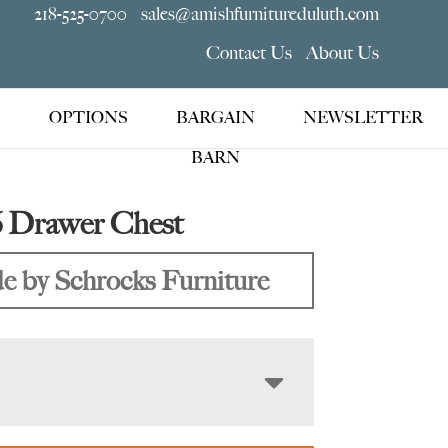
218-525-0700
sales@amishfurnitureduluth.com
Contact Us
About Us
OPTIONS
BARGAIN
NEWSLETTER
BARN
6 Drawer Chest
 by Schrocks Furniture