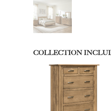
COLLECTION INCLU