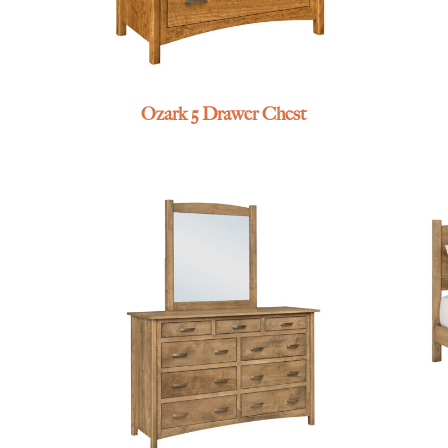
Ozark 5 Drawer Chest