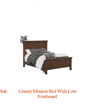
Mule
Granny Mission Bed With Low
Footboard