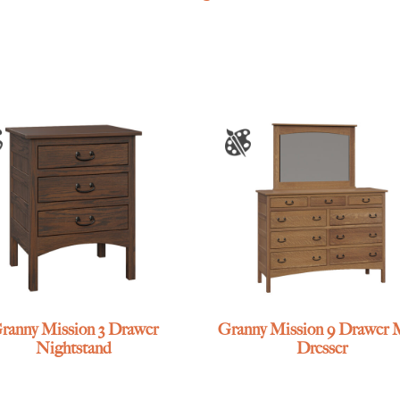
ranny Mission 3 Drawer
Granny Mission 9 Drawer 
Nightstand
Dresser