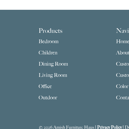
Footer
Products
Navi
Bedroom
Hom
Children
Abou
Dining Room
Custo
Living Room
Custo
Office
Color
Outdoor
Conta
© 2026 Amish Furniture Haus |
Privacy Policy
| D