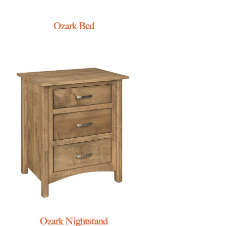
Ozark Bed
Ozark Nightstand