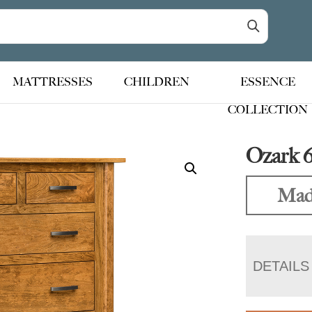
MATTRESSES
CHILDREN
ESSENCE
COLLECTION
Ozark 
Made
DETAILS