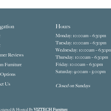
gation
Hours
e
Monday: 10:00am – 6:30pm
Tuesday: 10:00am – 6:30pm
t
Wednesday: 10:00am – 6:30p
mer Reviews
Thursday: 10:00am – 6:30pm
Friday: 10:00am – 6:30pm
m Furniture
Saturday: 9:00am – 5:00pm
 Options
ct Us
Closed on Sundays
esigned & Hosted By
VIZTECH Furniture