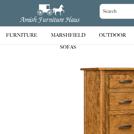
Skip
Skip
Skip
to
to
to
Amish
Handcrafted
Furniture
primary
main
footer
Amish
Haus
navigation
content
Furniture
FURNITURE
MARSHFIELD
OUTDOOR
SOFAS