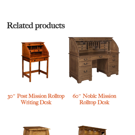
Related products
30″ Post Mission Rolltop
60″ Noble Mission
Writing Desk
Rolltop Desk