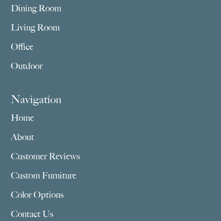
Dining Room
Living Room
Office
Outdoor
Navigation
Home
About
Customer Reviews
Custom Furniture
Color Options
Contact Us