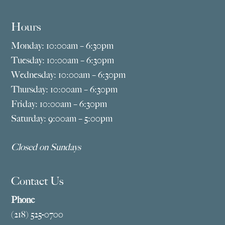
Hours
Monday: 10:00am – 6:30pm
Tuesday: 10:00am – 6:30pm
Wednesday: 10:00am – 6:30pm
Thursday: 10:00am – 6:30pm
Friday: 10:00am – 6:30pm
Saturday: 9:00am – 5:00pm
Closed on Sundays
Contact Us
Phone
(218) 525-0700