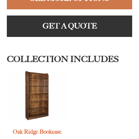
GET A QUOTE
COLLECTION INCLUDES
Oak Ridge Bookcase