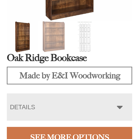
Oak Ridge Bookcase
Made by E&I Woodworking
DETAILS
SEE MORE OPTIONS