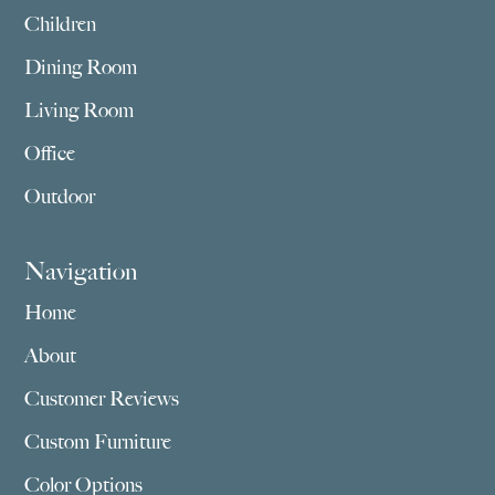
Children
Dining Room
Living Room
Office
Outdoor
Navigation
Home
About
Customer Reviews
Custom Furniture
Color Options