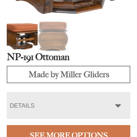
NP-191 Ottoman
Made by Miller Gliders
DETAILS
SEE MORE OPTIONS