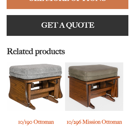
GET A QUOTE
Related products
10/190 Ottoman
10/296 Mission Ottoman