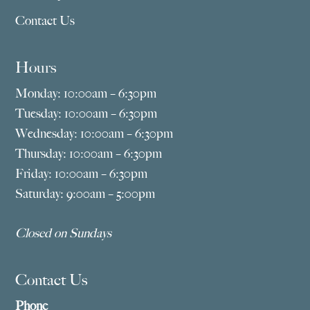
Contact Us
Hours
Monday: 10:00am – 6:30pm
Tuesday: 10:00am – 6:30pm
Wednesday: 10:00am – 6:30pm
Thursday: 10:00am – 6:30pm
Friday: 10:00am – 6:30pm
Saturday: 9:00am – 5:00pm
Closed on Sundays
Contact Us
Phone