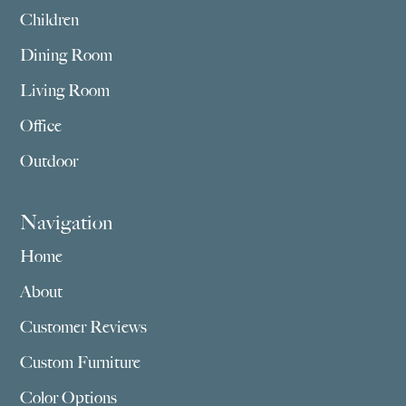
Children
Dining Room
Living Room
Office
Outdoor
Navigation
Home
About
Customer Reviews
Custom Furniture
Color Options