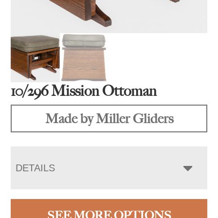
10/296 Mission Ottoman
Made by Miller Gliders
DETAILS
SEE MORE OPTIONS