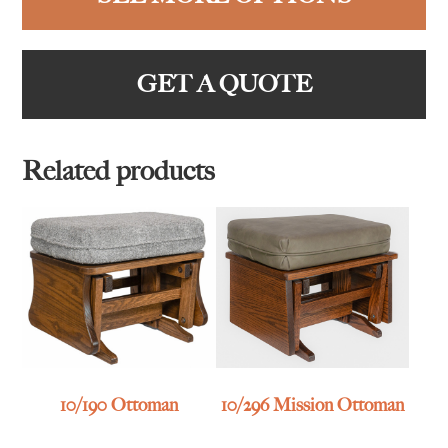
GET A QUOTE
Related products
10/190 Ottoman
10/296 Mission Ottoman