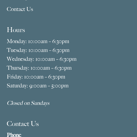
Contact Us
Hours
Monday: 10:00am – 6:30pm
Tuesday: 10:00am – 6:30pm
Wednesday: 10:00am – 6:30pm
Thursday: 10:00am – 6:30pm
Friday: 10:00am – 6:30pm
Saturday: 9:00am – 5:00pm
Closed on Sundays
Contact Us
Phone