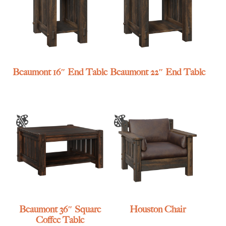
Beaumont 16″ End Table
Beaumont 22″ End Table
Beaumont 36″ Square
Houston Chair
Coffee Table