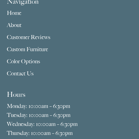
Navigation
Home
About
Customer Reviews
Custom Furniture
Color Options
Contact Us
Hours
Monday: 10:00am – 6:30pm
Tuesday: 10:00am – 6:30pm
Wednesday: 10:00am – 6:30pm
Thursday: 10:00am – 6:30pm