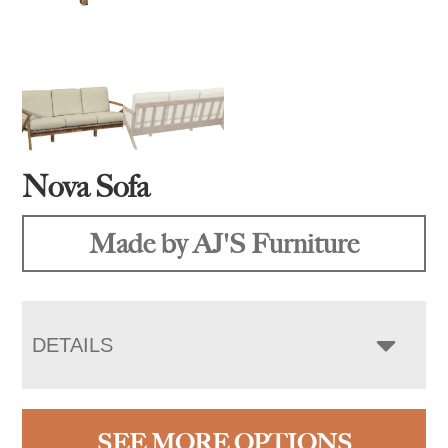
Nova Sofa
Made by AJ'S Furniture
DETAILS
SEE MORE OPTIONS