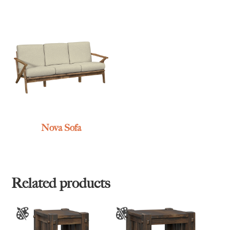
Nova Sofa
Related products