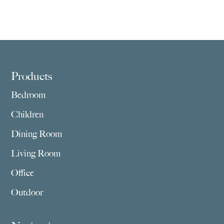
Footer
Products
Bedroom
Children
Dining Room
Living Room
Office
Outdoor