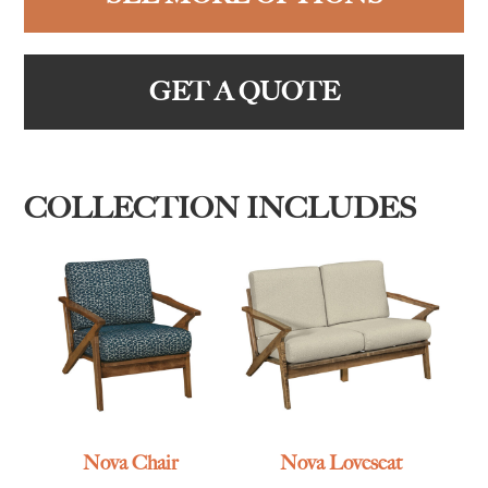
GET A QUOTE
COLLECTION INCLUDES
Nova Chair
Nova Loveseat