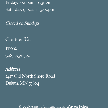
Friday: 10:00am – 6:30pm
Saturday: 9:00am – 5:00pm
Closed on Sundays
Contact Us
Phone
(218) 525-0700
Address
2417 Old North Shore Road
Duluth, MN 55804
© 2026 Amish Furniture Haus |
Privacy Policy
|