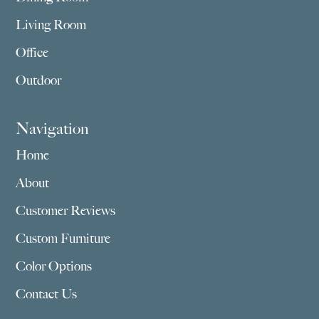
Living Room
Office
Outdoor
Navigation
Home
About
Customer Reviews
Custom Furniture
Color Options
Contact Us