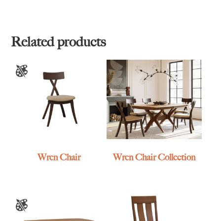
Related products
Wren Chair
Wren Chair Collection