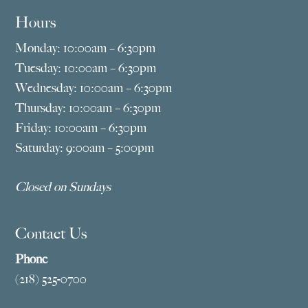
Hours
Monday: 10:00am – 6:30pm
Tuesday: 10:00am – 6:30pm
Wednesday: 10:00am – 6:30pm
Thursday: 10:00am – 6:30pm
Friday: 10:00am – 6:30pm
Saturday: 9:00am – 5:00pm
Closed on Sundays
Contact Us
Phone
(218) 525-0700