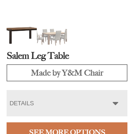
Salem Leg Table
Made by Y&M Chair
DETAILS
SEE MORE OPTIONS