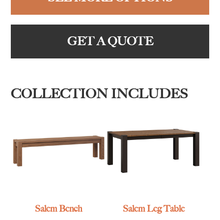
GET A QUOTE
COLLECTION INCLUDES
Salem Bench
Salem Leg Table