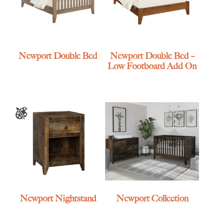
Newport Double Bed
Newport Double Bed –
Low Footboard Add On
Newport Nightstand
Newport Collection