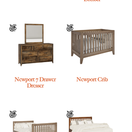
Newport 7 Drawer
Newport Crib
Dresser