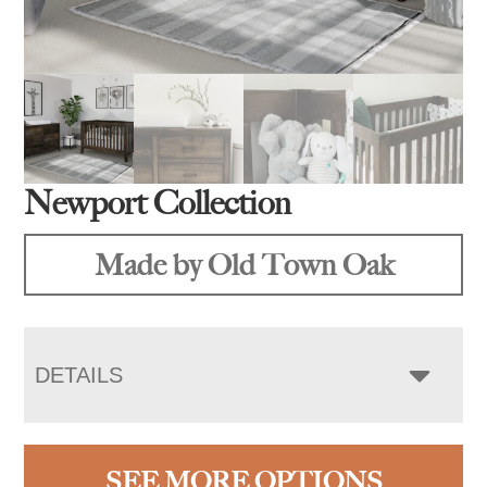
Newport Collection
Made by Old Town Oak
DETAILS
SEE MORE OPTIONS