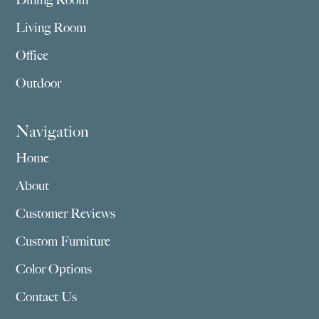
Dining Room
Living Room
Office
Outdoor
Navigation
Home
About
Customer Reviews
Custom Furniture
Color Options
Contact Us