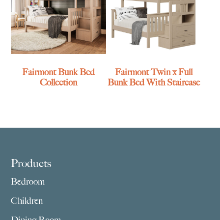
Fairmont Bunk Bed
Fairmont Twin x Full
Collection
Bunk Bed With Staircase
Footer
Products
Bedroom
Children