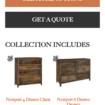
GET A QUOTE
COLLECTION INCLUDES
Newport 4 Drawer Chest
Newport 6 Drawer
Dresser