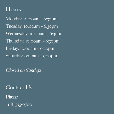
Hours
Monday: 10:00am – 6:30pm
Tuesday: 10:00am – 6:30pm
Wednesday: 10:00am – 6:30pm
Thursday: 10:00am – 6:30pm
Friday: 10:00am – 6:30pm
Saturday: 9:00am – 5:00pm
Closed on Sundays
Contact Us
Phone
(218) 525-0700