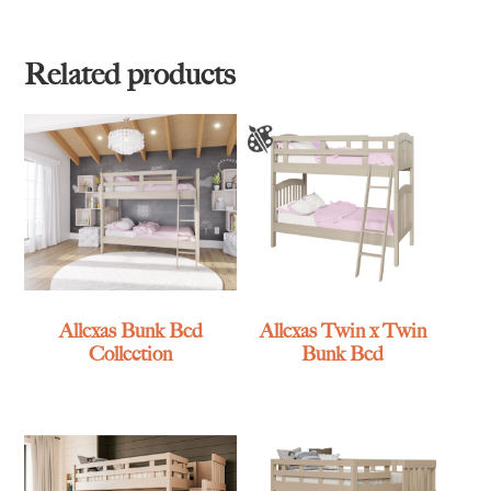
Related products
Allexas Bunk Bed
Allexas Twin x Twin
Collection
Bunk Bed