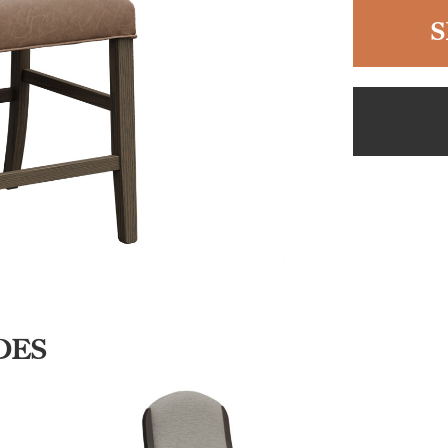
S
DES