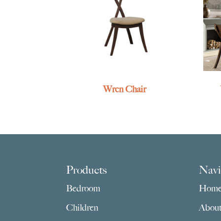
Wren Chair
Footer
Products
Navi
Bedroom
Hom
Children
Abou