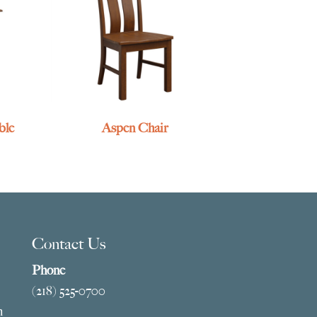
ble
Aspen Chair
Contact Us
Phone
(218) 525-0700
m