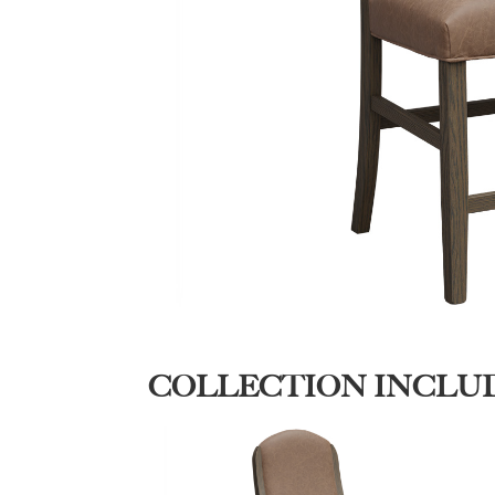
COLLECTION INCLU