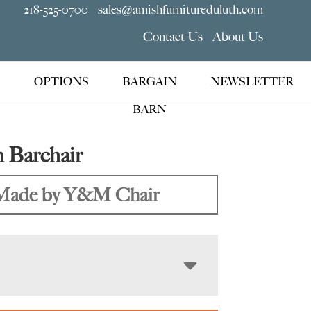
218-525-0700
sales@amishfurnitureduluth.com
Contact Us
About Us
OPTIONS
BARGAIN
NEWSLETTER
BARN
 Barchair
Made by Y&M Chair