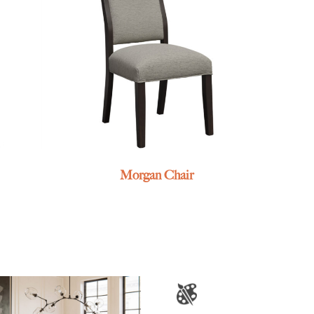
Morgan Chair