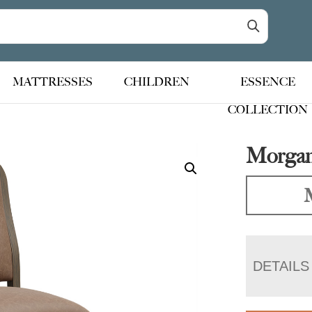
MATTRESSES
CHILDREN
ESSENCE
COLLECTION
Morgan
DETAILS