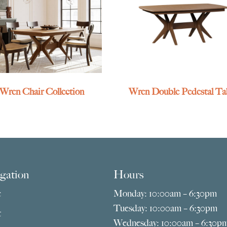
Wren Chair Collection
Wren Double Pedestal Ta
gation
Hours
e
Monday: 10:00am – 6:30pm
Tuesday: 10:00am – 6:30pm
t
Wednesday: 10:00am – 6:30p