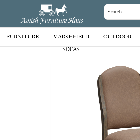
Skip
Skip
Skip
to
to
to
Amish
Handcrafted
Furniture
primary
main
footer
Amish
Haus
navigation
content
Furniture
FURNITURE
MARSHFIELD
OUTDOOR
SOFAS