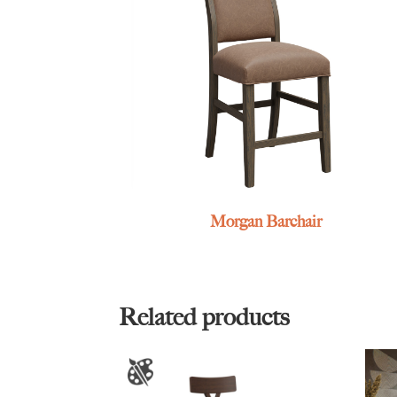
Morgan Barchair
Related products