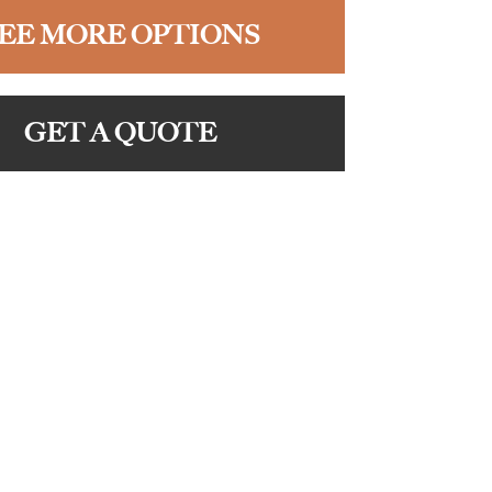
EE MORE OPTIONS
GET A QUOTE