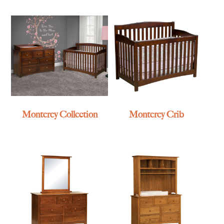
Monterey Collection
Monterey Crib