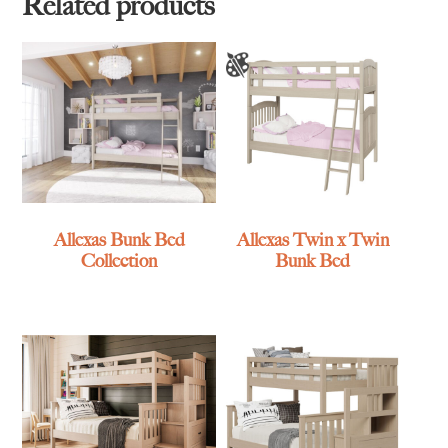
Related products
Allexas Bunk Bed
Allexas Twin x Twin
Collection
Bunk Bed