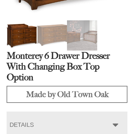
Monterey 6 Drawer Dresser
With Changing Box Top
Option
Made by Old Town Oak
DETAILS