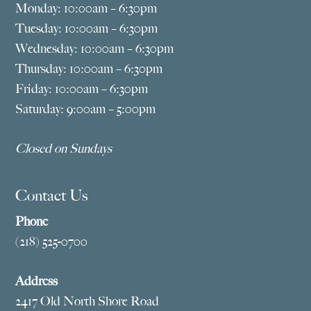
Monday: 10:00am – 6:30pm
Tuesday: 10:00am – 6:30pm
Wednesday: 10:00am – 6:30pm
Thursday: 10:00am – 6:30pm
Friday: 10:00am – 6:30pm
Saturday: 9:00am – 5:00pm
Closed on Sundays
Contact Us
Phone
(218) 525-0700
Address
2417 Old North Shore Road