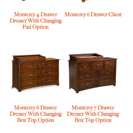
Monterey 4 Drawer
Monterey 6 Drawer Chest
Dresser With Changing
Pad Option
Monterey 6 Drawer
Monterey 7 Drawer
Dresser With Changing
Dresser With Changing
Box Top Option
Box Top Option