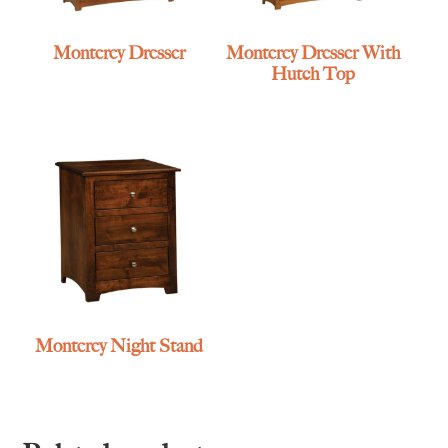
Monterey Dresser
Monterey Dresser With
Hutch Top
Monterey Night Stand