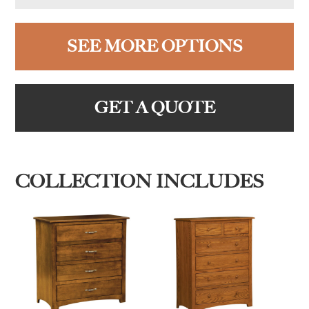
SEE MORE OPTIONS
GET A QUOTE
COLLECTION INCLUDES