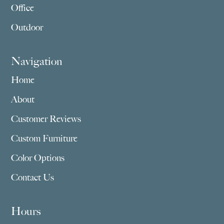
Office
Outdoor
Navigation
Home
About
Customer Reviews
Custom Furniture
Color Options
Contact Us
Hours