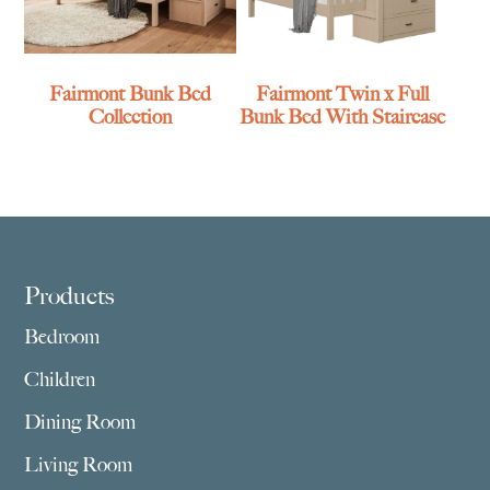
Fairmont Bunk Bed
Fairmont Twin x Full
Collection
Bunk Bed With Staircase
Footer
Products
Bedroom
Children
Dining Room
Living Room