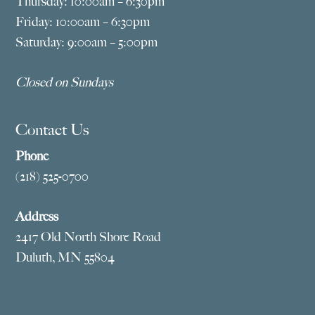
Thursday: 10:00am – 6:30pm
Friday: 10:00am – 6:30pm
Saturday: 9:00am – 5:00pm
Closed on Sundays
Contact Us
Phone
(218) 525-0700
Address
2417 Old North Shore Road
Duluth, MN 55804