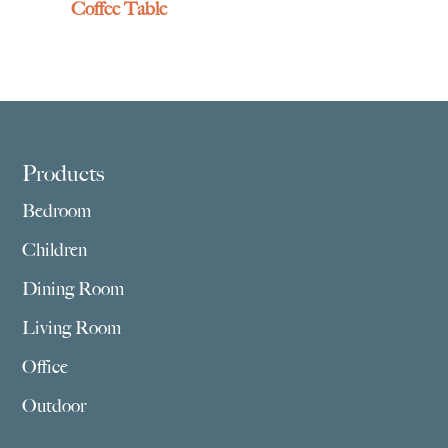
Coffee Table
Footer
Products
Bedroom
Children
Dining Room
Living Room
Office
Outdoor