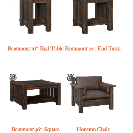
Beaumont 16″ End Table
Beaumont 22″ End Table
Beaumont 36″ Square
Houston Chair