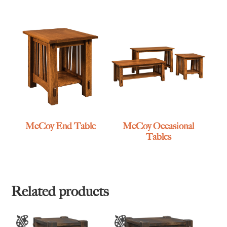
McCoy End Table
McCoy Occasional
Tables
Related products