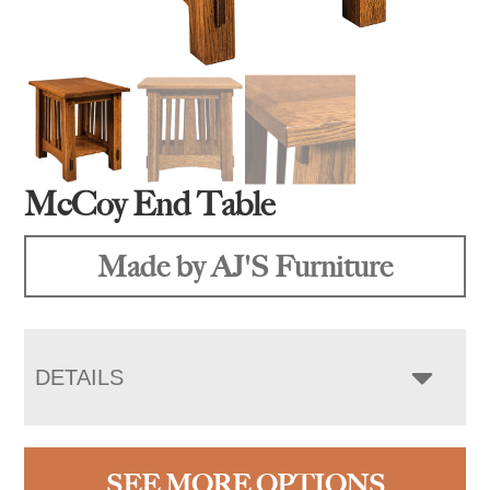
McCoy End Table
Made by AJ'S Furniture
DETAILS
SEE MORE OPTIONS