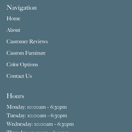
Navigation
Home
About
Customer Reviews
Custom Furniture
Color Options
Contact Us
Hours
Monday: 10:00am – 6:30pm
Tuesday: 10:00am – 6:30pm
Wednesday: 10:00am – 6:30pm