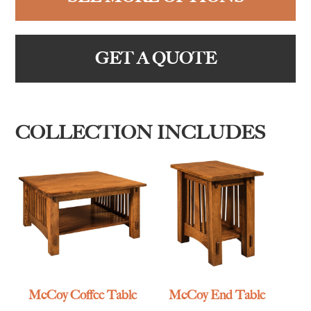
GET A QUOTE
COLLECTION INCLUDES
McCoy Coffee Table
McCoy End Table