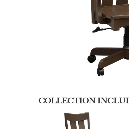
COLLECTION INCLU