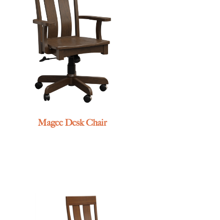
Magee Desk Chair