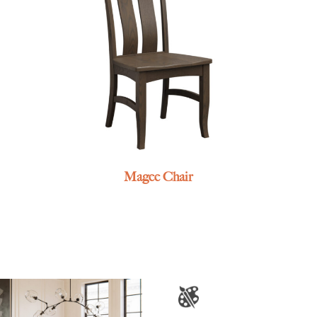
Magee Chair