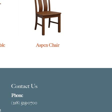
ble
Aspen Chair
Contact Us
Phone
(218) 525-0700
m