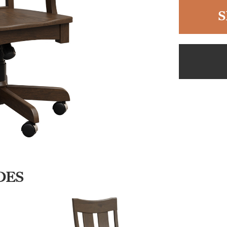
S
DES