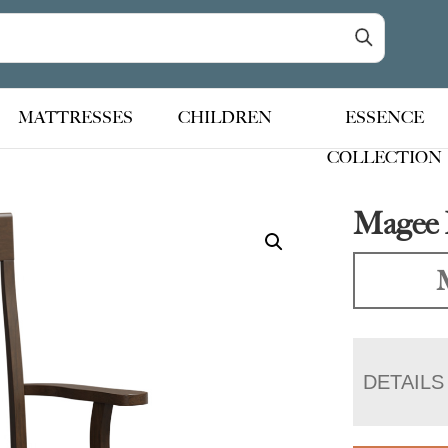
MATTRESSES
CHILDREN
ESSENCE
COLLECTION
Magee 
DETAILS