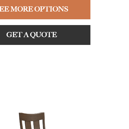
EE MORE OPTIONS
GET A QUOTE