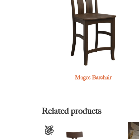
Magee Barchair
Related products