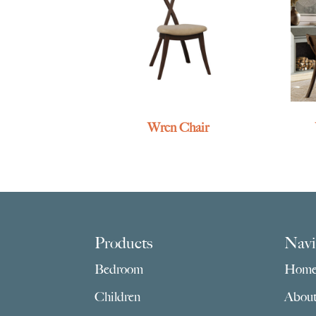
Wren Chair
Footer
Products
Navi
Bedroom
Hom
Children
Abou