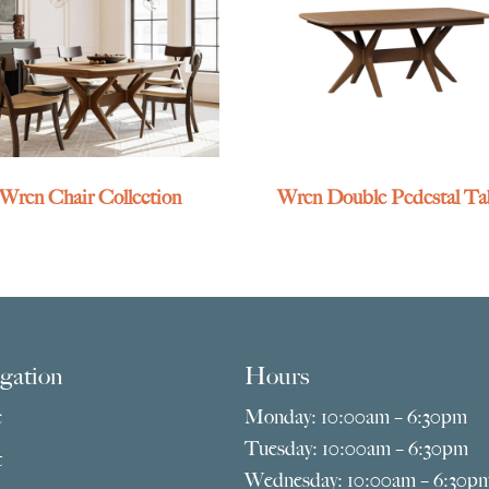
Wren Chair Collection
Wren Double Pedestal Ta
gation
Hours
e
Monday: 10:00am – 6:30pm
Tuesday: 10:00am – 6:30pm
t
Wednesday: 10:00am – 6:30p