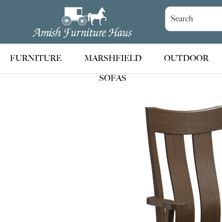
Skip
Skip
Skip
to
to
to
Amish
Handcrafted
Furniture
primary
main
footer
Amish
Haus
navigation
content
Furniture
FURNITURE
MARSHFIELD
OUTDOOR
SOFAS