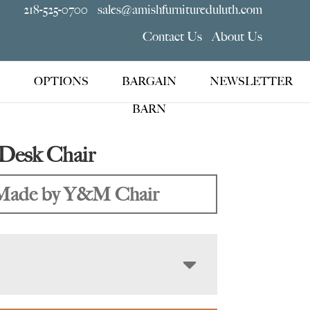
218-525-0700
sales@amishfurnitureduluth.com
Contact Us
About Us
OPTIONS
BARGAIN
NEWSLETTER
BARN
Desk Chair
Made by Y&M Chair