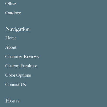
Office
Outdoor
Navigation
Home
About
Customer Reviews
Custom Furniture
Color Options
Contact Us
Hours