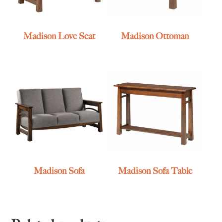
Madison Love Seat
Madison Ottoman
Madison Sofa
Madison Sofa Table