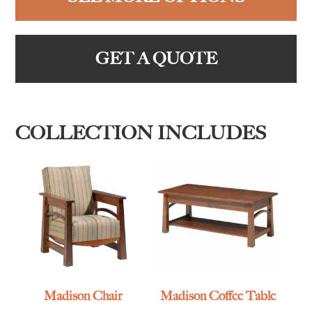
GET A QUOTE
COLLECTION INCLUDES
Madison Chair
Madison Coffee Table