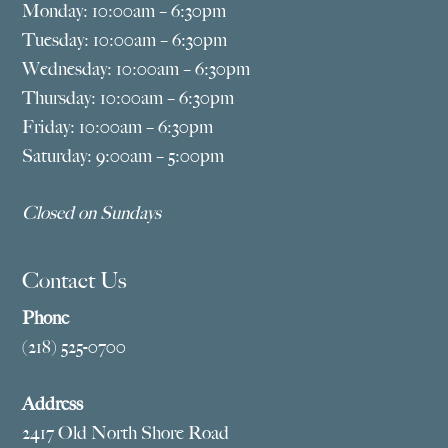
Monday: 10:00am – 6:30pm
Tuesday: 10:00am – 6:30pm
Wednesday: 10:00am – 6:30pm
Thursday: 10:00am – 6:30pm
Friday: 10:00am – 6:30pm
Saturday: 9:00am – 5:00pm
Closed on Sundays
Contact Us
Phone
(218) 525-0700
Address
2417 Old North Shore Road