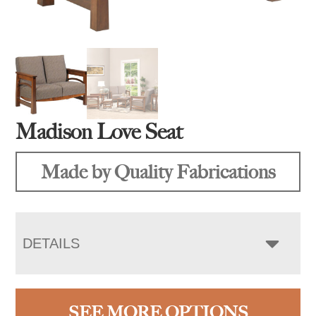
Madison Love Seat
Made by Quality Fabrications
DETAILS
SEE MORE OPTIONS