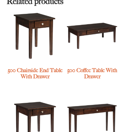
Related products
500 Chairside End Table
500 Coffee Table With
With Drawer
Drawer