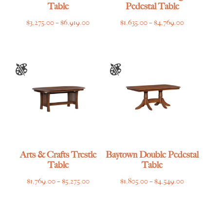
Table
Pedestal Table
Price
Price
$
3,275.00
–
$
6,919.00
$
1,635.00
–
$
4,769.00
range:
range:
$3,275.00
$1,635.00
through
through
$6,919.00
$4,769.00
Arts & Crafts Trestle
Baytown Double Pedestal
Table
Table
Price
Price
$
1,769.00
–
$
5,275.00
$
1,805.00
–
$
4,549.00
range:
range:
$1,769.00
$1,805.00
through
through