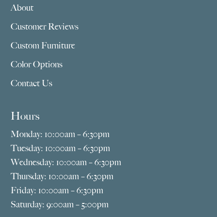
About
Customer Reviews
Custom Furniture
Color Options
Contact Us
Hours
Monday: 10:00am – 6:30pm
Tuesday: 10:00am – 6:30pm
Wednesday: 10:00am – 6:30pm
Thursday: 10:00am – 6:30pm
Friday: 10:00am – 6:30pm
Saturday: 9:00am – 5:00pm