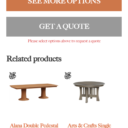
SEE MORE OPTIONS
GET A QUOTE
Please select options above to request a quote
Related products
Alana Double Pedestal
Arts & Crafts Single