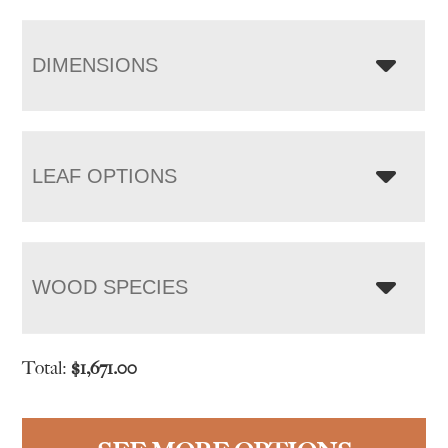
DIMENSIONS
LEAF OPTIONS
WOOD SPECIES
Total:
$
1,671.00