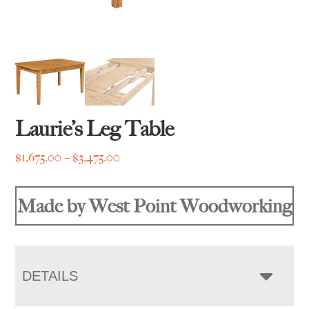
Laurie’s Leg Table
Price
$
1,675.00
–
$
3,475.00
range:
$1,675.00
Made by West Point Woodworking
through
$3,475.00
DETAILS