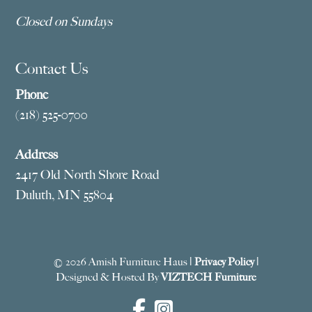
Closed on Sundays
Contact Us
Phone
(218) 525-0700
Address
2417 Old North Shore Road
Duluth, MN 55804
© 2026 Amish Furniture Haus |
Privacy Policy
|
Designed & Hosted By
VIZTECH Furniture