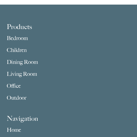
$5,275.00
$4,549.00
Footer
Products
Bedroom
Children
Dining Room
Living Room
Office
Outdoor
Navigation
Home