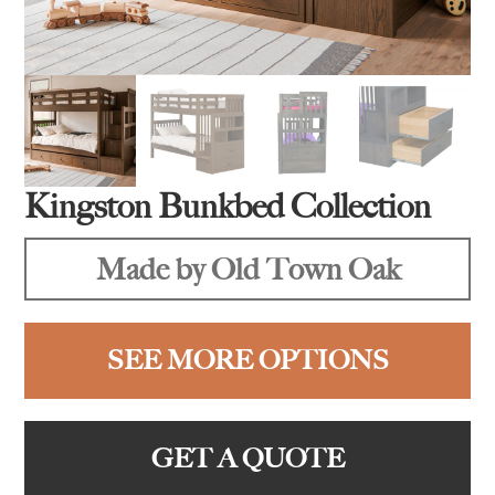
Kingston Bunkbed Collection
Made by Old Town Oak
SEE MORE OPTIONS
GET A QUOTE