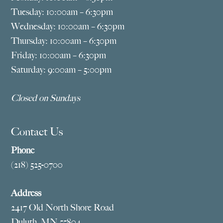
Tuesday: 10:00am – 6:30pm
Wednesday: 10:00am – 6:30pm
Thursday: 10:00am – 6:30pm
Friday: 10:00am – 6:30pm
Saturday: 9:00am – 5:00pm
Closed on Sundays
Contact Us
Phone
(218) 525-0700
Address
2417 Old North Shore Road
Duluth, MN 55804