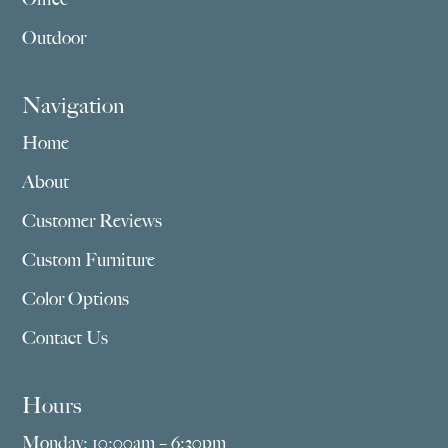
Outdoor
Navigation
Home
About
Customer Reviews
Custom Furniture
Color Options
Contact Us
Hours
Monday: 10:00am – 6:30pm