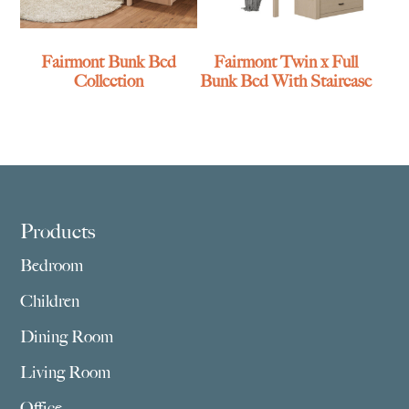
Fairmont Bunk Bed
Fairmont Twin x Full
Collection
Bunk Bed With Staircase
Footer
Products
Bedroom
Children
Dining Room
Living Room
Office