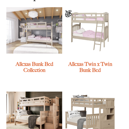
Allexas Bunk Bed
Allexas Twin x Twin
Collection
Bunk Bed