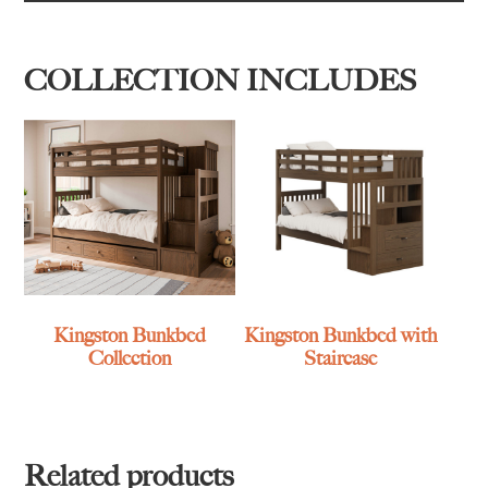
COLLECTION INCLUDES
Kingston Bunkbed
Kingston Bunkbed with
Collection
Staircase
Related products