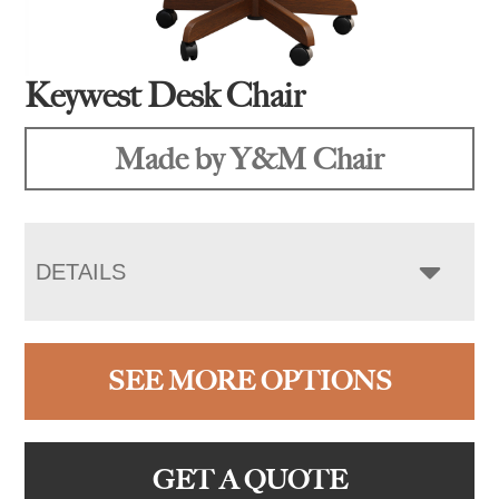
Keywest Desk Chair
Made by Y&M Chair
DETAILS
SEE MORE OPTIONS
GET A QUOTE