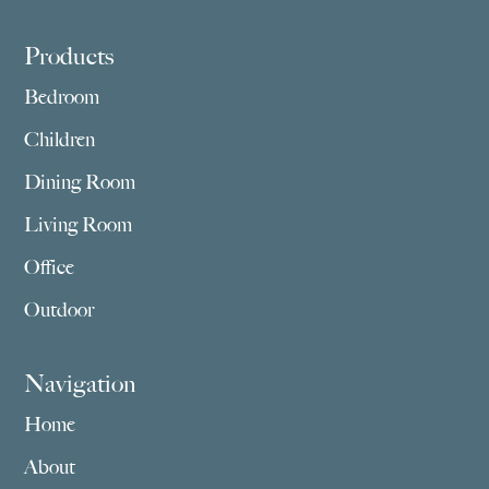
Footer
Products
Bedroom
Children
Dining Room
Living Room
Office
Outdoor
Navigation
Home
About