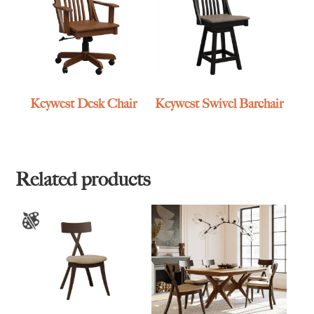
Keywest Desk Chair
Keywest Swivel Barchair
Related products