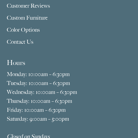
Customer Reviews
Custom Furniture
Color Options
Contact Us
Hours
Monday: 10:00am – 6:30pm
Tuesday: 10:00am – 6:30pm
Wednesday: 10:00am – 6:30pm
Thursday: 10:00am – 6:30pm
Friday: 10:00am – 6:30pm
Saturday: 9:00am – 5:00pm
Closed on Sundays