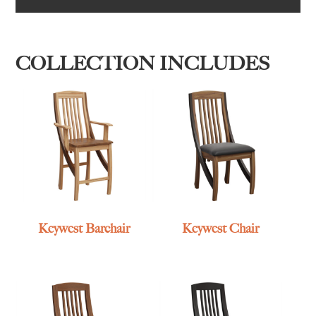
COLLECTION INCLUDES
Keywest Barchair
Keywest Chair