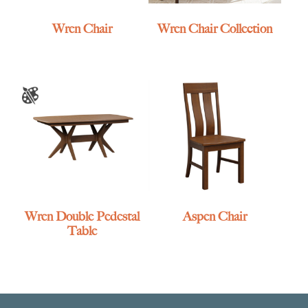
Wren Chair
Wren Chair Collection
Wren Double Pedestal
Aspen Chair
Table