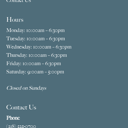
Contact Us
Hours
Monday: 10:00am – 6:30pm
Tuesday: 10:00am – 6:30pm
Wednesday: 10:00am – 6:30pm
Thursday: 10:00am – 6:30pm
Friday: 10:00am – 6:30pm
Saturday: 9:00am – 5:00pm
Closed on Sundays
Contact Us
Phone
(218) 525-0700