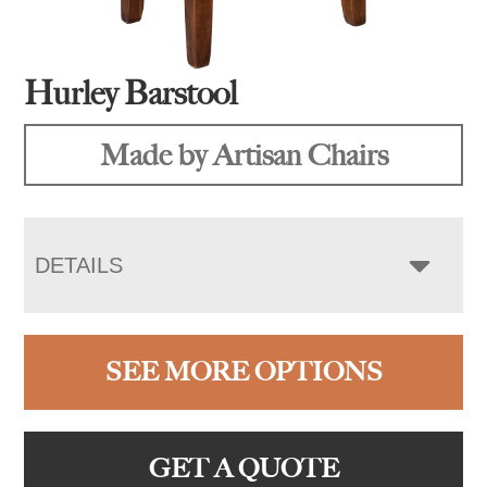
Hurley Barstool
Made by Artisan Chairs
DETAILS
SEE MORE OPTIONS
GET A QUOTE