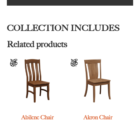
COLLECTION INCLUDES
Related products
Abilene Chair
Akron Chair