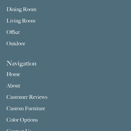
Dining Room
Living Room
Office
Outdoor
Navigation
Home
About
Customer Reviews
Custom Furniture
Color Options