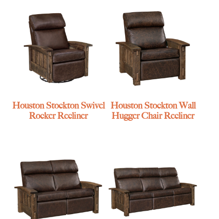
Houston Stockton Swivel
Houston Stockton Wall
Rocker Recliner
Hugger Chair Recliner