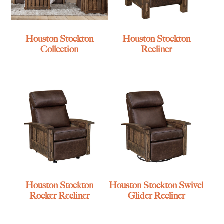
Houston Stockton
Houston Stockton
Collection
Recliner
Houston Stockton
Houston Stockton Swivel
Rocker Recliner
Glider Recliner