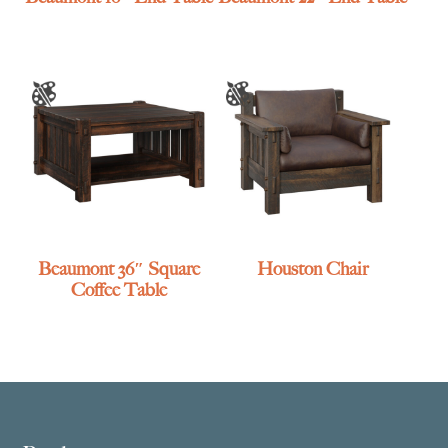
Beaumont 36″ Square
Houston Chair
Coffee Table