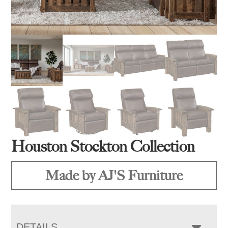
Houston Stockton Collection
Made by AJ'S Furniture
DETAILS