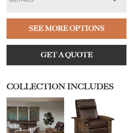
SEE MORE OPTIONS
GET A QUOTE
COLLECTION INCLUDES