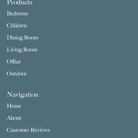
Footer
Products
Bedroom
Children
Dining Room
Living Room
Office
Outdoor
Navigation
Home
About
Customer Reviews