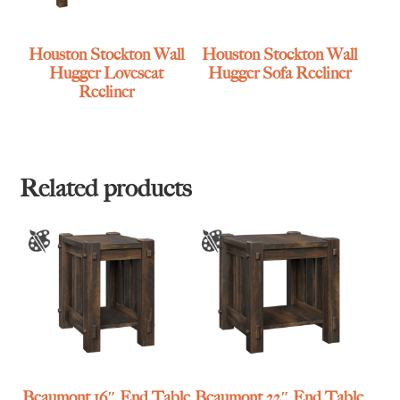
Houston Stockton Wall
Houston Stockton Wall
Hugger Loveseat
Hugger Sofa Recliner
Recliner
Related products
Beaumont 16″ End Table
Beaumont 22″ End Table