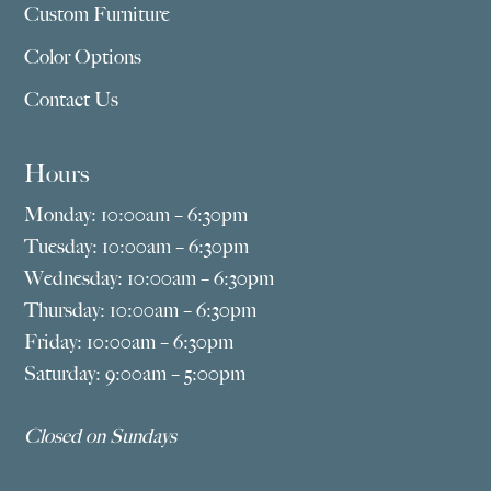
Custom Furniture
Color Options
Contact Us
Hours
Monday: 10:00am – 6:30pm
Tuesday: 10:00am – 6:30pm
Wednesday: 10:00am – 6:30pm
Thursday: 10:00am – 6:30pm
Friday: 10:00am – 6:30pm
Saturday: 9:00am – 5:00pm
Closed on Sundays