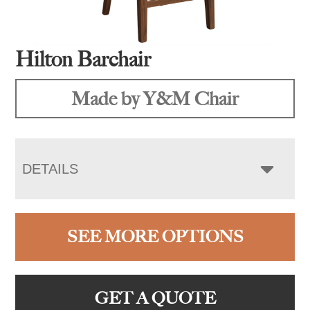
Hilton Barchair
Made by Y&M Chair
DETAILS
SEE MORE OPTIONS
GET A QUOTE