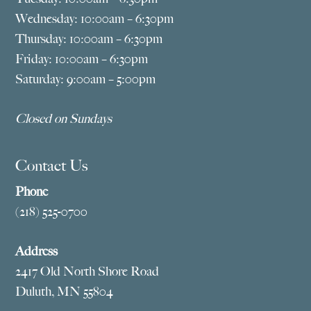
Wednesday: 10:00am – 6:30pm
Thursday: 10:00am – 6:30pm
Friday: 10:00am – 6:30pm
Saturday: 9:00am – 5:00pm
Closed on Sundays
Contact Us
Phone
(218) 525-0700
Address
2417 Old North Shore Road
Duluth, MN 55804