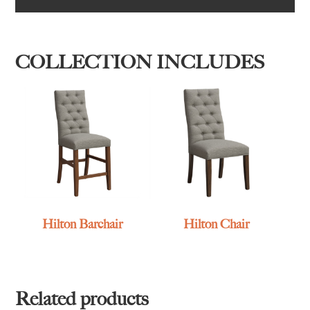
COLLECTION INCLUDES
Hilton Barchair
Hilton Chair
Related products