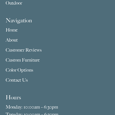
Outdoor
Navigation
Home
About
Customer Reviews
Custom Furniture
Color Options
Contact Us
Hours
Monday: 10:00am – 6:30pm
Tuesday: 10:00am – 6:30pm