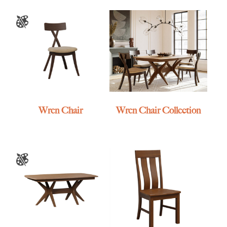
Wren Chair
Wren Chair Collection