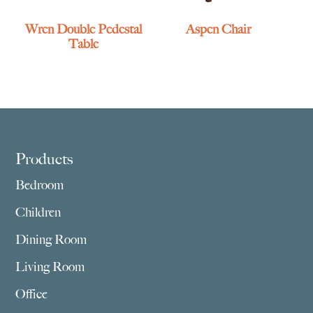
Wren Double Pedestal
Aspen Chair
Table
Footer
Products
Bedroom
Children
Dining Room
Living Room
Office