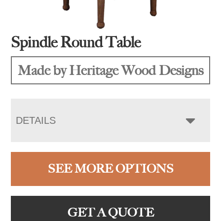
Spindle Round Table
Made by Heritage Wood Designs
DETAILS
SEE MORE OPTIONS
GET A QUOTE