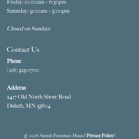
Friday: 10:00am – 6:30pm
Saturday: 9:00am – 5:00pm
Closed on Sundays
Contact Us
Phone
(218) 525-0700
Address
2417 Old North Shore Road
Duluth, MN 55804
© 2026 Amish Furniture Haus |
Privacy Policy
|