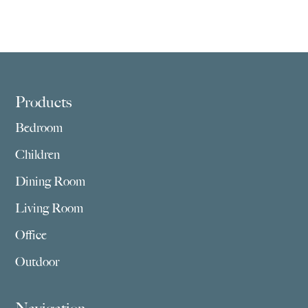
Footer
Products
Bedroom
Children
Dining Room
Living Room
Office
Outdoor