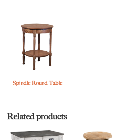
Spindle Round Table
Related products