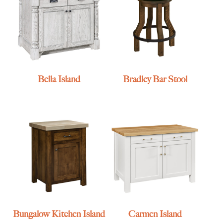
Bella Island
Bradley Bar Stool
Bungalow Kitchen Island
Carmen Island