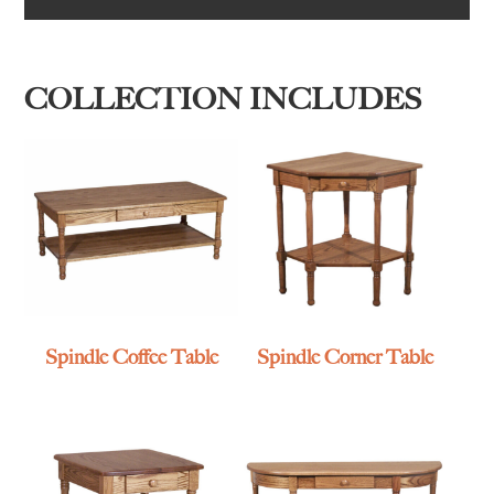
COLLECTION INCLUDES
Spindle Coffee Table
Spindle Corner Table