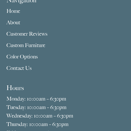
Navigation
Home
About
Customer Reviews
Custom Furniture
Color Options
Contact Us
Hours
Monday: 10:00am – 6:30pm
Tuesday: 10:00am – 6:30pm
Wednesday: 10:00am – 6:30pm
Thursday: 10:00am – 6:30pm