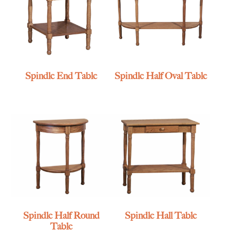
Spindle End Table
Spindle Half Oval Table
Spindle Half Round
Spindle Hall Table
Table