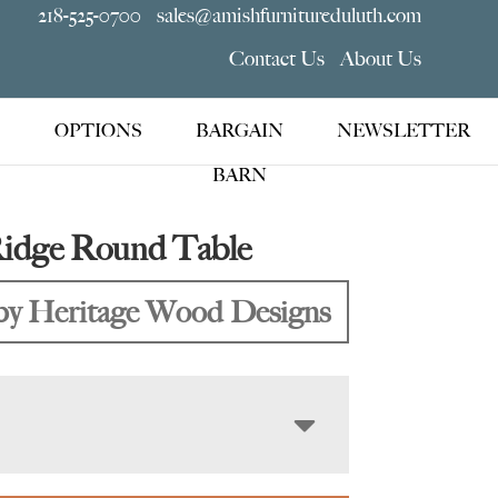
218-525-0700
sales@amishfurnitureduluth.com
Contact Us
About Us
OPTIONS
BARGAIN
NEWSLETTER
BARN
Ridge Round Table
y Heritage Wood Designs