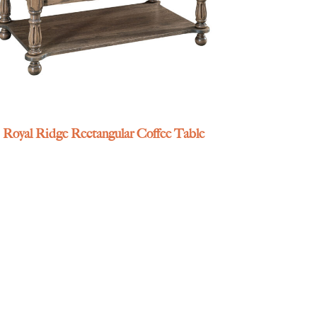
Royal Ridge Rectangular Coffee Table