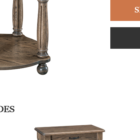
S
DES