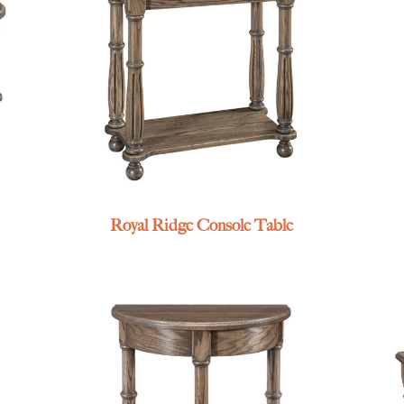
Royal Ridge Console Table