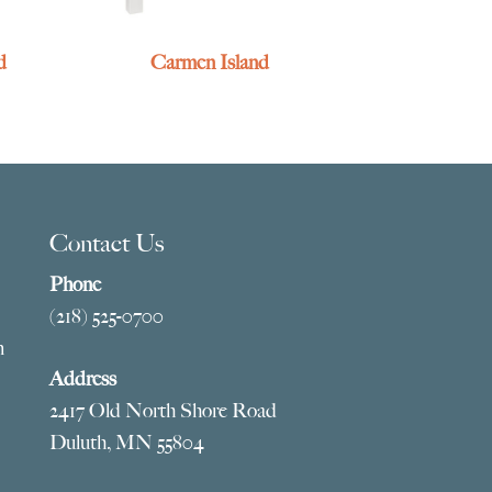
d
Carmen Island
Contact Us
Phone
(218) 525-0700
m
Address
2417 Old North Shore Road
Duluth, MN 55804