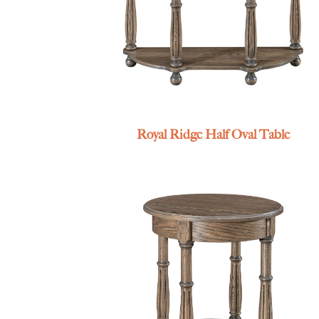
Royal Ridge Half Oval Table