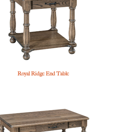
Royal Ridge End Table