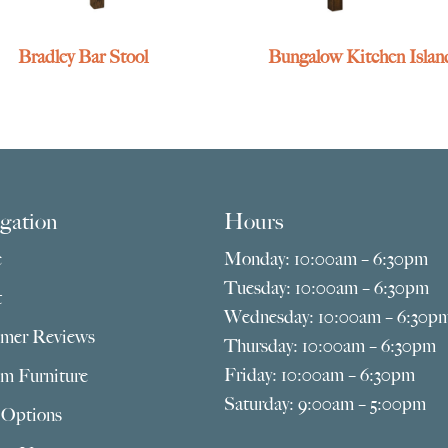
Bradley Bar Stool
Bungalow Kitchen Islan
gation
Hours
e
Monday: 10:00am – 6:30pm
Tuesday: 10:00am – 6:30pm
t
Wednesday: 10:00am – 6:30p
mer Reviews
Thursday: 10:00am – 6:30pm
Friday: 10:00am – 6:30pm
m Furniture
Saturday: 9:00am – 5:00pm
 Options