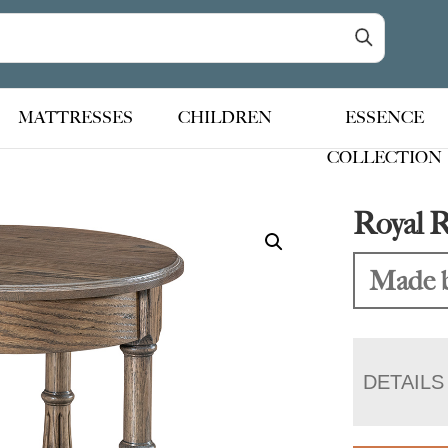
MATTRESSES
CHILDREN
ESSENCE
COLLECTION
Royal 
Made b
DETAILS