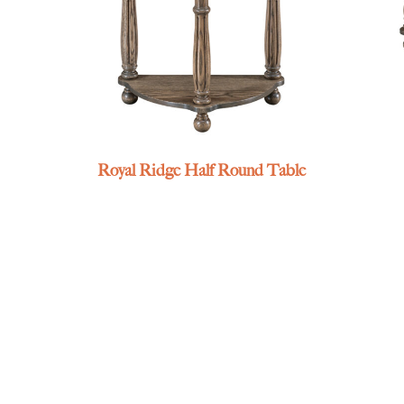
Royal Ridge Half Round Table