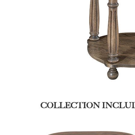
COLLECTION INCLU