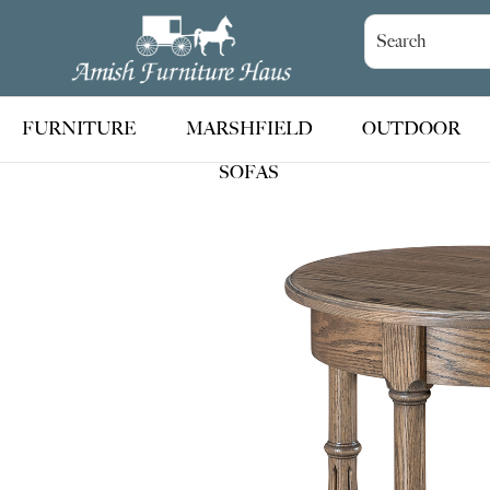
Skip
Skip
Skip
to
to
to
Amish
Handcrafted
Furniture
primary
main
footer
Amish
Haus
navigation
content
Furniture
FURNITURE
MARSHFIELD
OUTDOOR
SOFAS