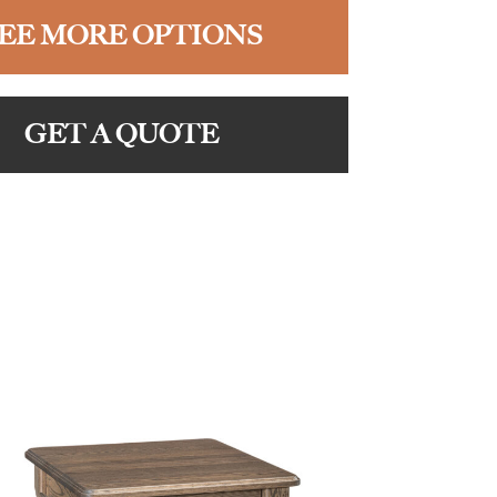
EE MORE OPTIONS
GET A QUOTE