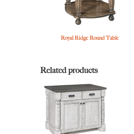
Royal Ridge Round Table
Related products