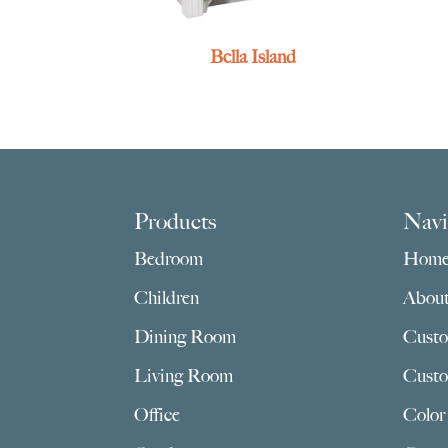
Bella Island
Footer
Products
Navi
Bedroom
Hom
Children
Abou
Dining Room
Custo
Living Room
Custo
Office
Color