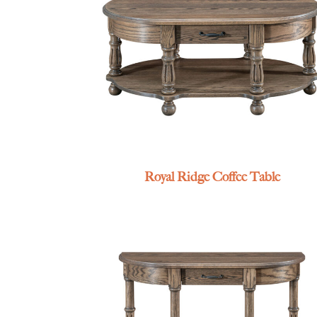
Royal Ridge Coffee Table