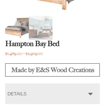
Hampton Bay Bed
Price
$
1,469.00
–
$
2,909.00
range:
$1,469.00
Made by E&S Wood Creations
through
$2,909.00
DETAILS