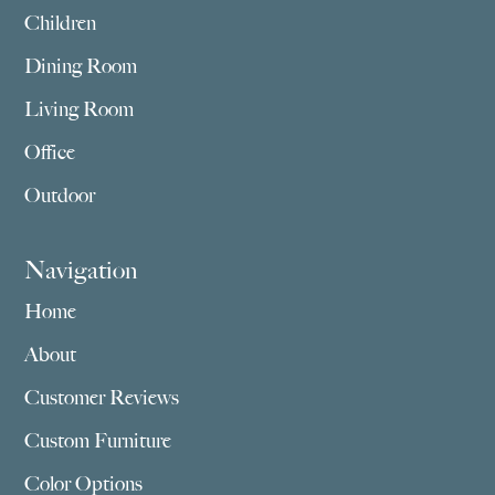
Children
Dining Room
Living Room
Office
Outdoor
Navigation
Home
About
Customer Reviews
Custom Furniture
Color Options