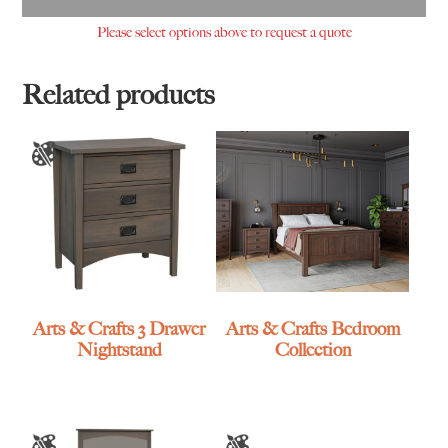
Please select options above to request a quote
Related products
Arts & Crafts 3 Drawer
Arts & Crafts Bedroom
Nightstand
Collection