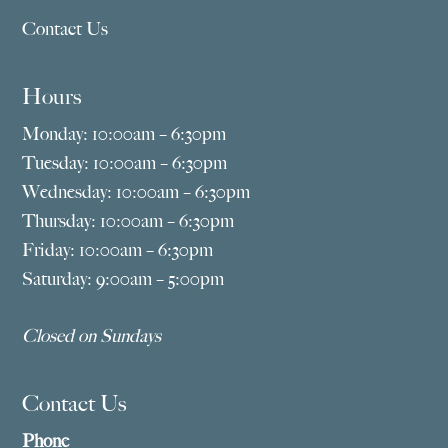
Contact Us
Hours
Monday: 10:00am – 6:30pm
Tuesday: 10:00am – 6:30pm
Wednesday: 10:00am – 6:30pm
Thursday: 10:00am – 6:30pm
Friday: 10:00am – 6:30pm
Saturday: 9:00am – 5:00pm
Closed on Sundays
Contact Us
Phone