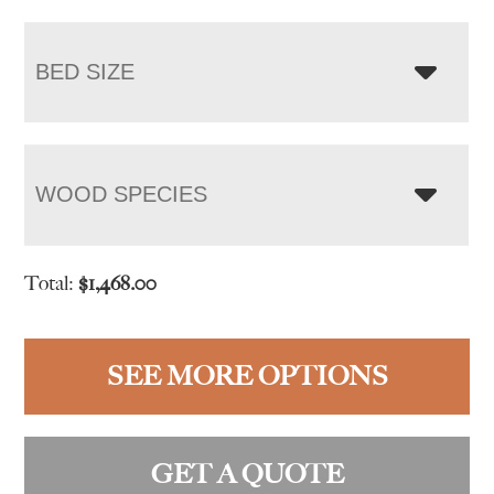
BED SIZE
WOOD SPECIES
Total:
$
1,468.00
SEE MORE OPTIONS
GET A QUOTE