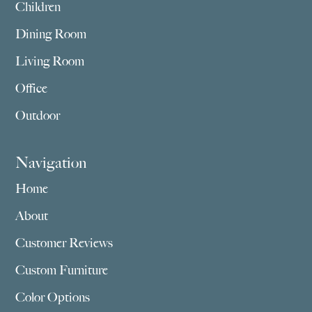
Children
Dining Room
Living Room
Office
Outdoor
Navigation
Home
About
Customer Reviews
Custom Furniture
Color Options