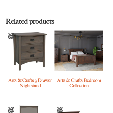
range:
range:
$1,495.00
$1,579.00
through
through
$2,909.00
$3,105.00
Related products
Arts & Crafts 3 Drawer
Arts & Crafts Bedroom
Nightstand
Collection