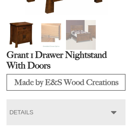
Grant 1 Drawer Nightstand
With Doors
Made by E&S Wood Creations
DETAILS