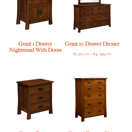
Grant 1 Drawer
Grant 10 Drawer Dresser
Nightstand With Doors
Price
$
2,515.00
–
$
4,799.00
range:
$2,515.00
through
$4,799.00