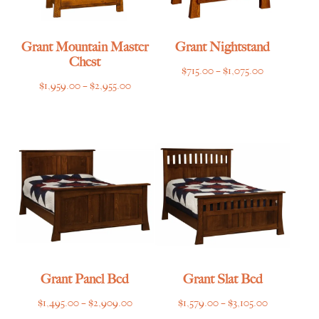
Grant Mountain Master
Grant Nightstand
Chest
Price
$
715.00
–
$
1,075.00
Price
$
1,959.00
–
$
2,955.00
range:
range:
$715.00
$1,959.00
through
through
$1,075.00
$2,955.00
Grant Panel Bed
Grant Slat Bed
Price
Price
$
1,495.00
–
$
2,909.00
$
1,579.00
–
$
3,105.00