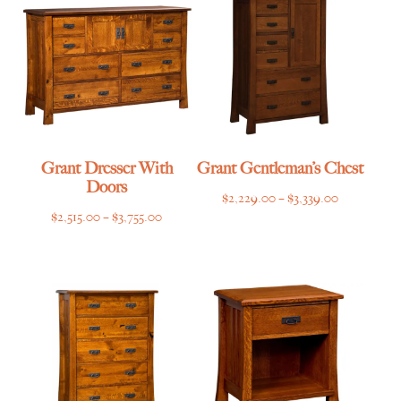
$3,709.00
Grant Dresser With
Grant Gentleman’s Chest
Doors
Price
$
2,229.00
–
$
3,339.00
Price
$
2,515.00
–
$
3,755.00
range:
range:
$2,229.00
$2,515.00
through
through
$3,339.00
$3,755.00