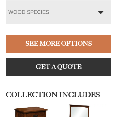
WOOD SPECIES
SEE MORE OPTIONS
GET A QUOTE
COLLECTION INCLUDES