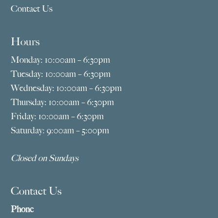
Contact Us
Hours
Monday: 10:00am – 6:30pm
Tuesday: 10:00am – 6:30pm
Wednesday: 10:00am – 6:30pm
Thursday: 10:00am – 6:30pm
Friday: 10:00am – 6:30pm
Saturday: 9:00am – 5:00pm
Closed on Sundays
Contact Us
Phone