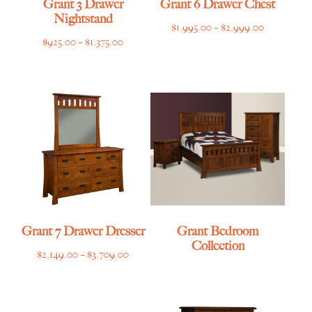
Grant 3 Drawer
Grant 6 Drawer Chest
Nightstand
Price
$
1,995.00
–
$
2,999.00
Price
$
925.00
–
$
1,375.00
range:
range:
$1,995.00
$925.00
through
through
$2,999.00
$1,375.00
Grant 7 Drawer Dresser
Grant Bedroom
Collection
Price
$
2,149.00
–
$
3,709.00
range:
$2,149.00
through