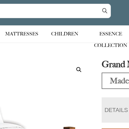
MATTRESSES
CHILDREN
ESSENCE
COLLECTION
Grand 
Made
DETAILS