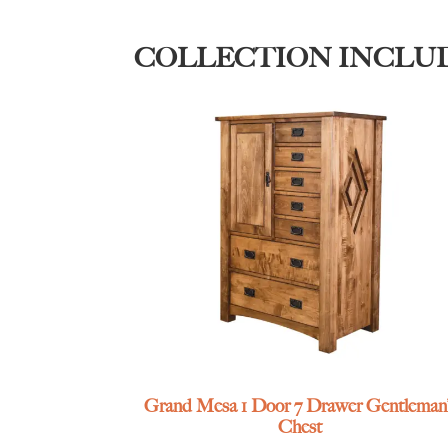
COLLECTION INCLU
Grand Mesa 1 Door 7 Drawer Gentleman’
Chest