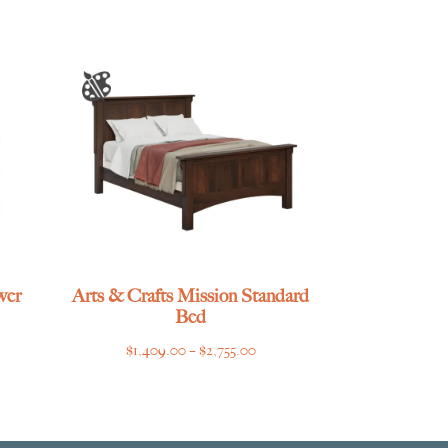
wer
Arts & Crafts Mission Standard
Bed
ce
Price
$
1,409.00
–
$
2,755.00
ge:
range:
029.00
$1,409.00
ough
through