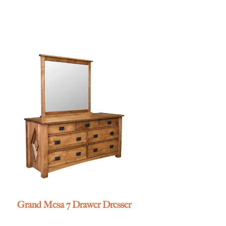
Grand Mesa 7 Drawer Dresser