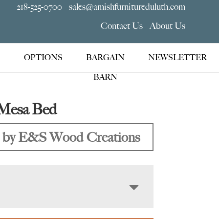
218-525-0700
sales@amishfurnitureduluth.com
Contact Us
About Us
OPTIONS
BARGAIN
NEWSLETTER
BARN
Mesa Bed
 by E&S Wood Creations