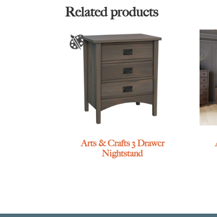
Related products
Arts & Crafts 3 Drawer
Nightstand