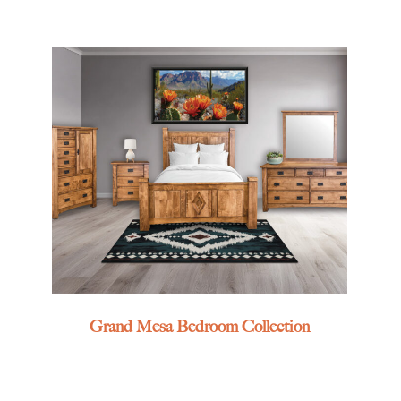
Grand Mesa Bedroom Collection