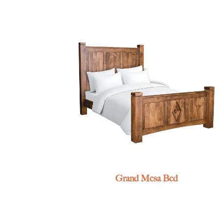
Grand Mesa Bed