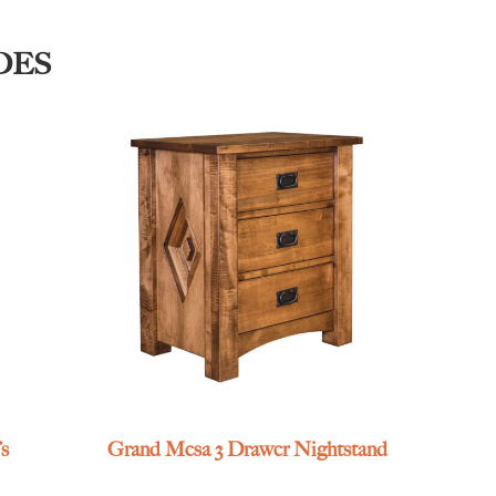
DES
s
Grand Mesa 3 Drawer Nightstand