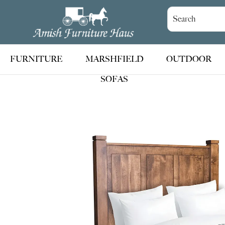
Skip
Skip
Skip
to
to
to
Amish
Handcrafted
Furniture
primary
main
footer
Amish
Haus
navigation
content
Furniture
FURNITURE
MARSHFIELD
OUTDOOR
SOFAS