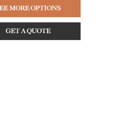
EE MORE OPTIONS
GET A QUOTE