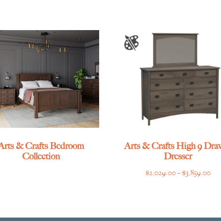
Arts & Crafts Bedroom
Arts & Crafts High 9 Dra
Collection
Dresser
Pri
$
2,029.00
–
$
3,859.00
ran
$2,
thr