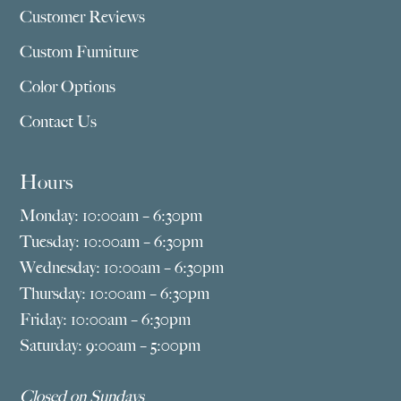
Customer Reviews
Custom Furniture
Color Options
Contact Us
Hours
Monday: 10:00am – 6:30pm
Tuesday: 10:00am – 6:30pm
Wednesday: 10:00am – 6:30pm
Thursday: 10:00am – 6:30pm
Friday: 10:00am – 6:30pm
Saturday: 9:00am – 5:00pm
Closed on Sundays