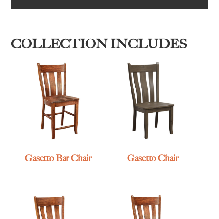
COLLECTION INCLUDES
Gasetto Bar Chair
Gasetto Chair