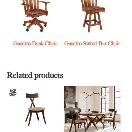
Gasetto Desk Chair
Gasetto Swivel Bar Chair
Related products