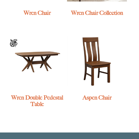
Wren Chair
Wren Chair Collection
Wren Double Pedestal
Aspen Chair
Table