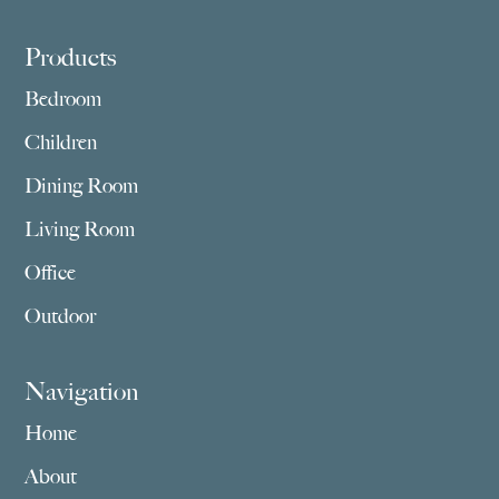
Footer
Products
Bedroom
Children
Dining Room
Living Room
Office
Outdoor
Navigation
Home
About