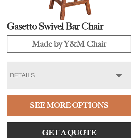
Gasetto Swivel Bar Chair
Made by Y&M Chair
DETAILS
SEE MORE OPTIONS
GET A QUOTE