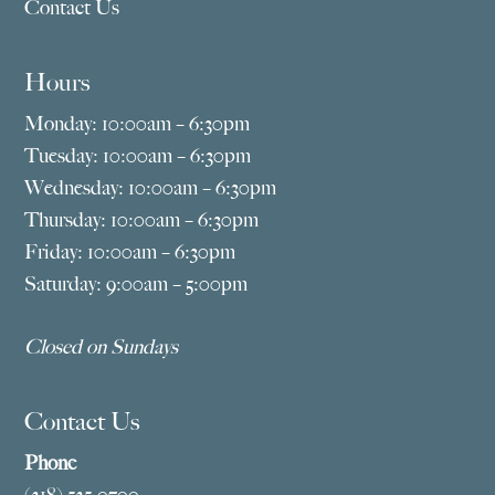
Contact Us
Hours
Monday: 10:00am – 6:30pm
Tuesday: 10:00am – 6:30pm
Wednesday: 10:00am – 6:30pm
Thursday: 10:00am – 6:30pm
Friday: 10:00am – 6:30pm
Saturday: 9:00am – 5:00pm
Closed on Sundays
Contact Us
Phone