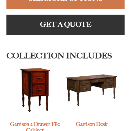
GET A QUOTE
COLLECTION INCLUDES
Garrison 2 Drawer File
Garrison Desk
Cabinet