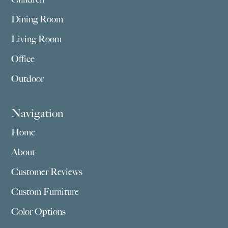
Dining Room
Living Room
Office
Outdoor
Navigation
Home
About
Customer Reviews
Custom Furniture
Color Options