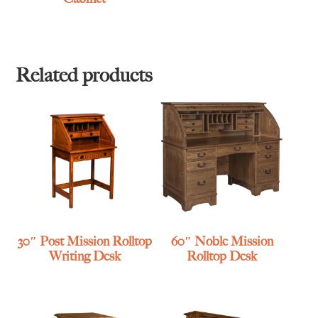
Related products
30″ Post Mission Rolltop
60″ Noble Mission
Writing Desk
Rolltop Desk