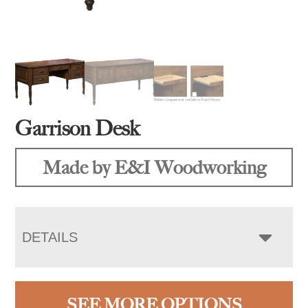
Garrison Desk
Made by E&I Woodworking
DETAILS
SEE MORE OPTIONS