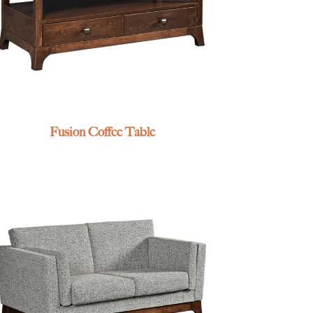
Fusion Coffee Table