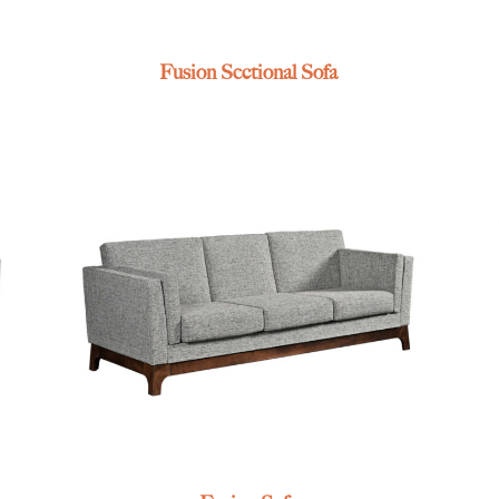
Fusion Sectional Sofa