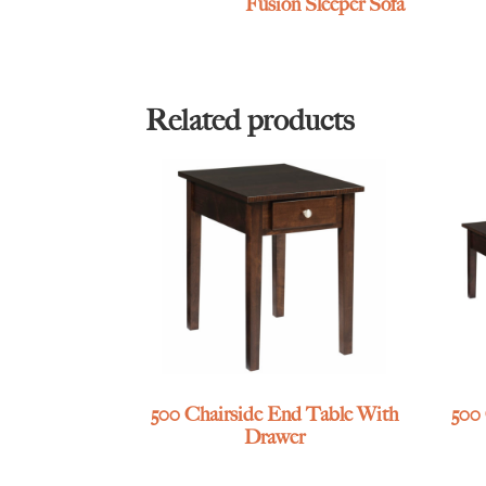
Fusion Sleeper Sofa
Related products
500 Chairside End Table With
500
Drawer