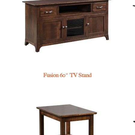
Fusion 60″ TV Stand