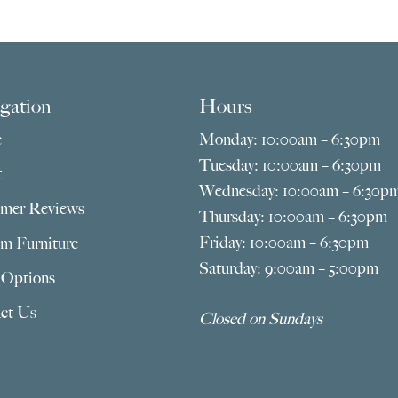
gation
Hours
e
Monday: 10:00am – 6:30pm
Tuesday: 10:00am – 6:30pm
t
Wednesday: 10:00am – 6:30p
mer Reviews
Thursday: 10:00am – 6:30pm
Friday: 10:00am – 6:30pm
m Furniture
Saturday: 9:00am – 5:00pm
 Options
ct Us
Closed on Sundays