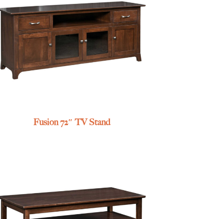
Fusion 72″ TV Stand