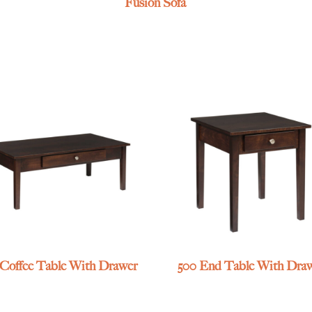
Fusion Sofa
 Coffee Table With Drawer
500 End Table With Dra