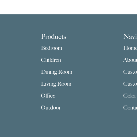
Footer
Products
Navi
Bedroom
Hom
Children
Abou
Dining Room
Custo
Living Room
Custo
Office
Color
Outdoor
Conta