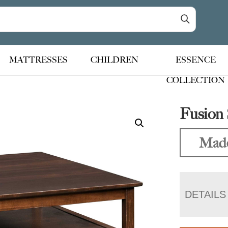
MATTRESSES
CHILDREN
ESSENCE
COLLECTION
Fusion 
Made
DETAILS