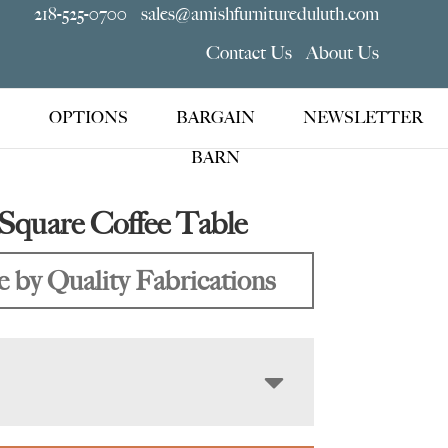
218-525-0700
sales@amishfurnitureduluth.com
Contact Us
About Us
OPTIONS
BARGAIN
NEWSLETTER
BARN
Square Coffee Table
 by Quality Fabrications