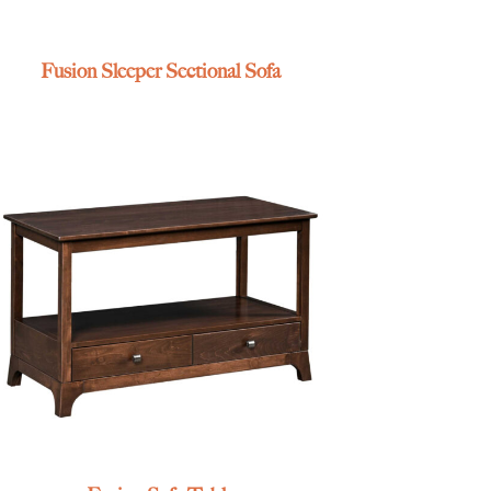
Fusion Sleeper Sectional Sofa