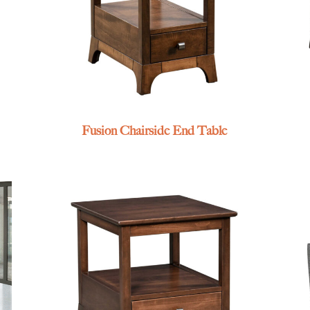
Fusion Chairside End Table