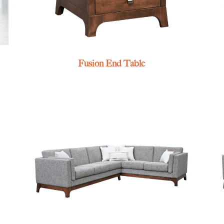
Fusion End Table