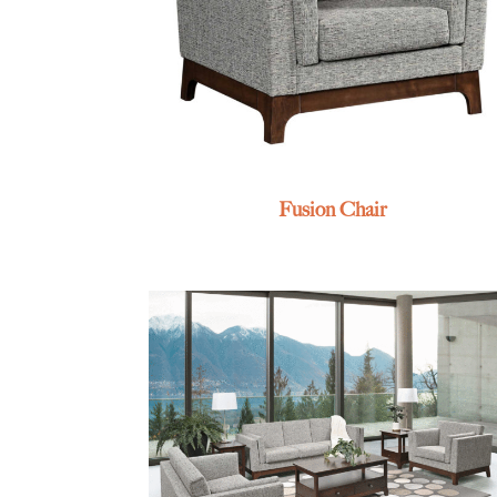
Fusion Chair