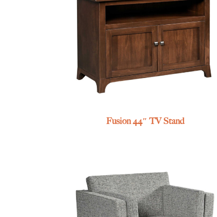
Fusion 44″ TV Stand