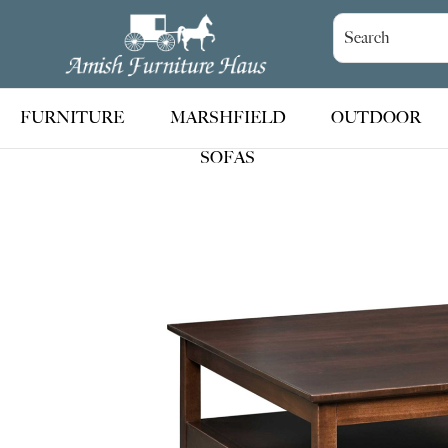
Skip
Skip
Skip
to
to
to
Amish
Handcrafted
Furniture
primary
main
footer
Amish
Haus
navigation
content
Furniture
FURNITURE
MARSHFIELD
OUTDOOR
SOFAS