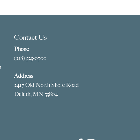
Contact Us
Phone
(218) 525-0700
m
Address
2417 Old North Shore Road
Duluth, MN 55804