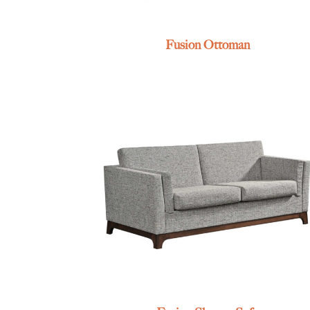
Fusion Ottoman