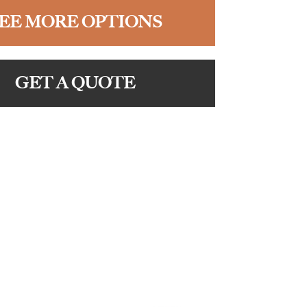
EE MORE OPTIONS
GET A QUOTE