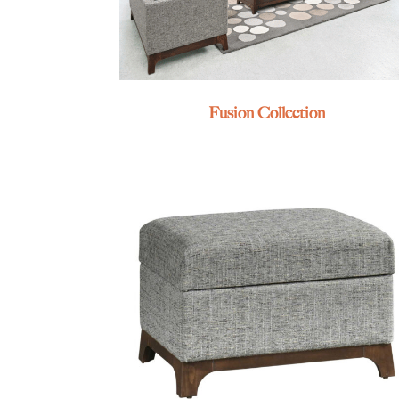
Fusion Collection