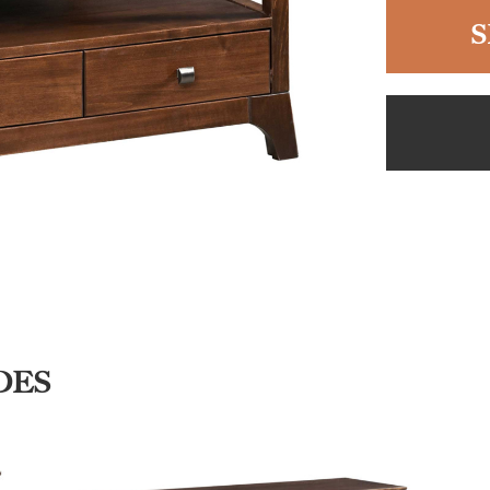
S
DES