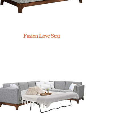
Fusion Love Seat