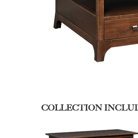
COLLECTION INCLU