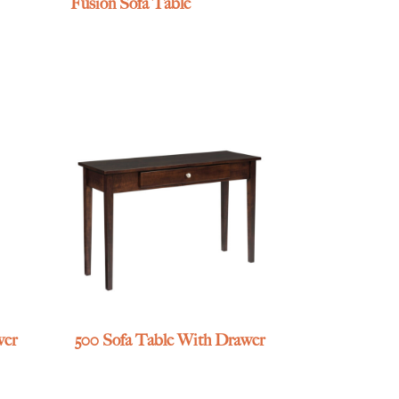
Fusion Sofa Table
wer
500 Sofa Table With Drawer