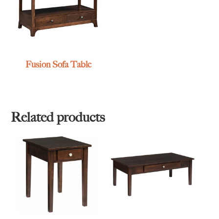
Fusion Sofa Table
Related products