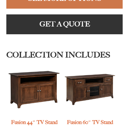
GET A QUOTE
COLLECTION INCLUDES
Fusion 44″ TV Stand
Fusion 60″ TV Stand