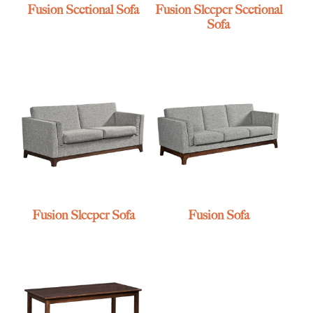
Fusion Sectional Sofa
Fusion Sleeper Sectional
Sofa
Fusion Sleeper Sofa
Fusion Sofa