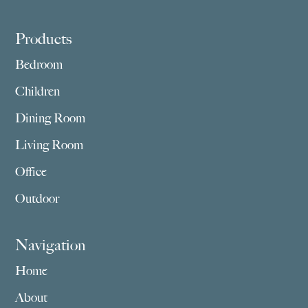
Footer
Products
Bedroom
Children
Dining Room
Living Room
Office
Outdoor
Navigation
Home
About