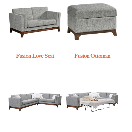
Fusion Love Seat
Fusion Ottoman