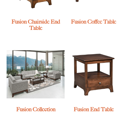
Fusion Chairside End
Fusion Coffee Table
Table
Fusion Collection
Fusion End Table