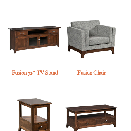
Fusion 72″ TV Stand
Fusion Chair