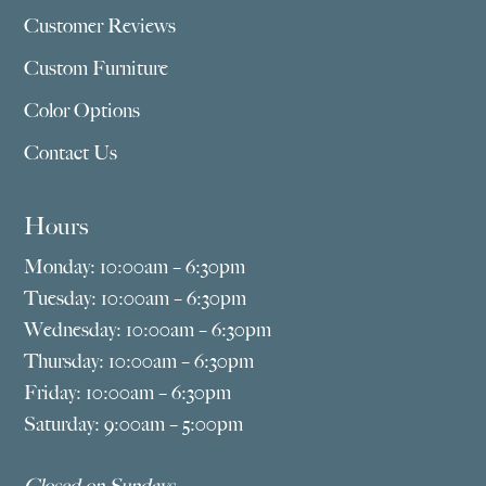
Customer Reviews
Custom Furniture
Color Options
Contact Us
Hours
Monday: 10:00am – 6:30pm
Tuesday: 10:00am – 6:30pm
Wednesday: 10:00am – 6:30pm
Thursday: 10:00am – 6:30pm
Friday: 10:00am – 6:30pm
Saturday: 9:00am – 5:00pm
Closed on Sundays