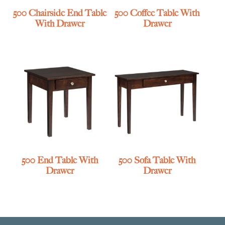
500 Chairside End Table
500 Coffee Table With
With Drawer
Drawer
500 End Table With
500 Sofa Table With
Drawer
Drawer