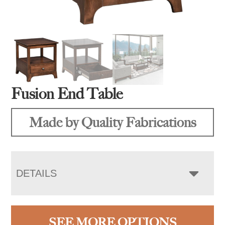
Fusion End Table
Made by Quality Fabrications
DETAILS
SEE MORE OPTIONS