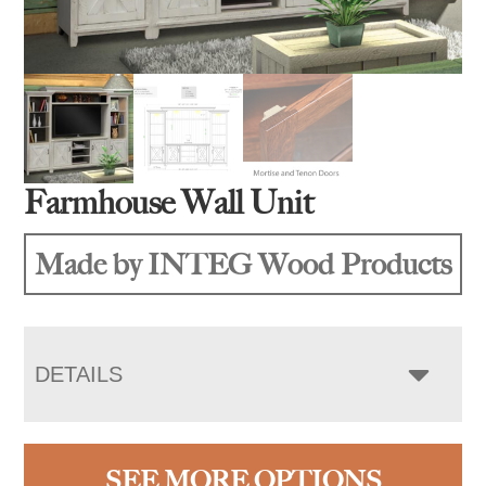
Farmhouse Wall Unit
Made by INTEG Wood Products
DETAILS
SEE MORE OPTIONS