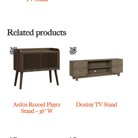
Related products
Arden Record Player
Destiny TV Stand
Stand – 36″W