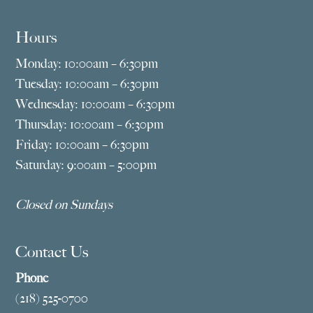
Hours
Monday: 10:00am – 6:30pm
Tuesday: 10:00am – 6:30pm
Wednesday: 10:00am – 6:30pm
Thursday: 10:00am – 6:30pm
Friday: 10:00am – 6:30pm
Saturday: 9:00am – 5:00pm
Closed on Sundays
Contact Us
Phone
(218) 525-0700