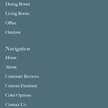
Dining Room
Living Room
Office
Outdoor
Navigation
Home
About
Customer Reviews
Custom Furniture
Color Options
Contact Us