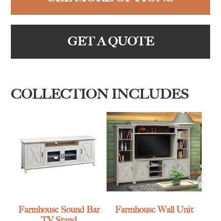
GET A QUOTE
COLLECTION INCLUDES
Farmhouse Sound Bar
Farmhouse Wall Unit
TV Stand