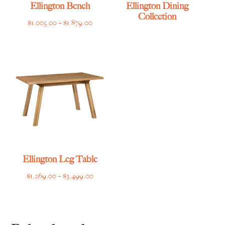
Ellington Bench
Ellington Dining
Collection
Price
$
1,005.00
–
$
1,879.00
range:
$1,005.00
through
$1,879.00
Ellington Leg Table
Price
$
1,269.00
–
$
3,499.00
range:
$1,269.00
through