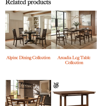
$3,499.00
Related products
Alpine Dining Collection
Arcadia Leg Table
Collection