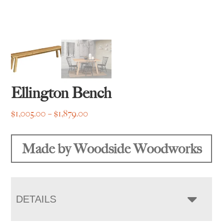
Ellington Bench
Price
$
1,005.00
–
$
1,879.00
range:
$1,005.00
Made by Woodside Woodworks
through
$1,879.00
DETAILS