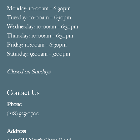
Monday: 10:00am – 6:30pm
Tuesday: 10:00am – 6:30pm
Wednesday: 10:00am – 6:30pm
Thursday: 10:00am – 6:30pm
Friday: 10:00am – 6:30pm
Saturday: 9:00am – 5:00pm
Closed on Sundays
Contact Us
Phone
(218) 525-0700
Address