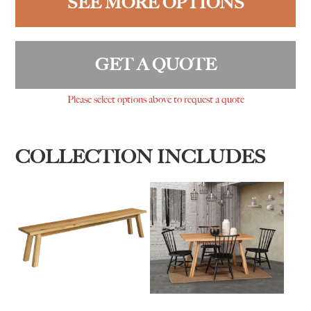
SEE MORE OPTIONS
GET A QUOTE
Please select options above to request a quote
COLLECTION INCLUDES