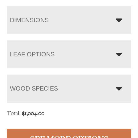
DIMENSIONS
LEAF OPTIONS
WOOD SPECIES
Total:
$
1,004.00