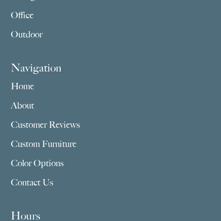
Office
Outdoor
Navigation
Home
About
Customer Reviews
Custom Furniture
Color Options
Contact Us
Hours