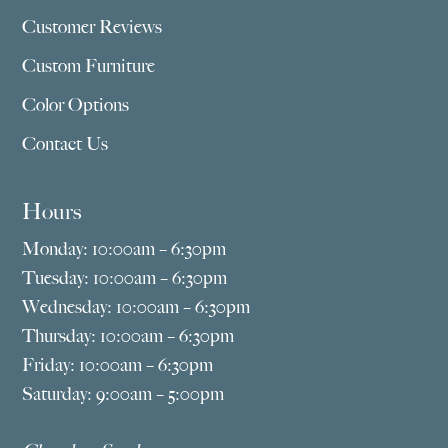
Customer Reviews
Custom Furniture
Color Options
Contact Us
Hours
Monday: 10:00am – 6:30pm
Tuesday: 10:00am – 6:30pm
Wednesday: 10:00am – 6:30pm
Thursday: 10:00am – 6:30pm
Friday: 10:00am – 6:30pm
Saturday: 9:00am – 5:00pm