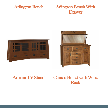
Arlington Bench
Arlington Bench With
Drawer
Armani TV Stand
Cameo Buffet with Wine
Rack