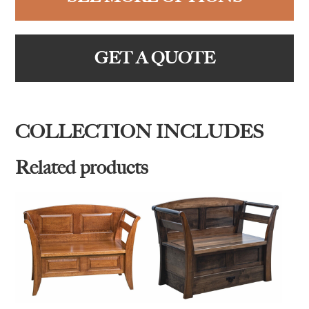
GET A QUOTE
COLLECTION INCLUDES
Related products