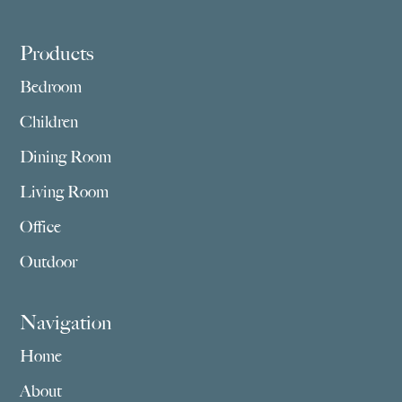
Footer
Products
Bedroom
Children
Dining Room
Living Room
Office
Outdoor
Navigation
Home
About