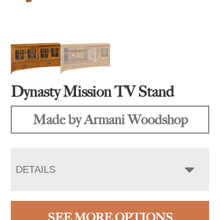
Dynasty Mission TV Stand
Made by Armani Woodshop
DETAILS
SEE MORE OPTIONS