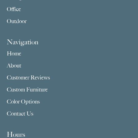
Office
Outdoor
Navigation
Home
About
Customer Reviews
Custom Furniture
Color Options
Contact Us
Hours