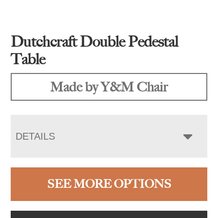
Dutchcraft Double Pedestal
Table
Made by Y&M Chair
DETAILS
SEE MORE OPTIONS