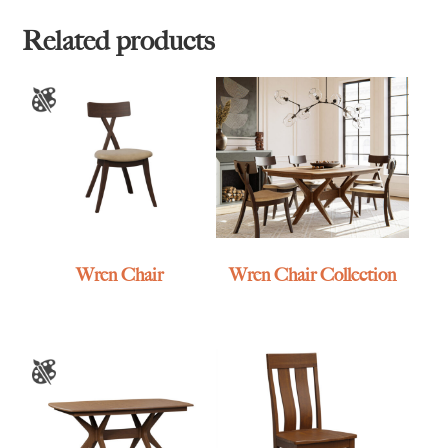
Related products
Wren Chair
Wren Chair Collection