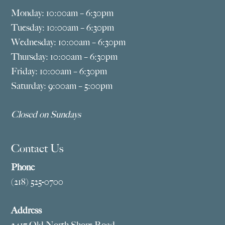
Monday: 10:00am – 6:30pm
Tuesday: 10:00am – 6:30pm
Wednesday: 10:00am – 6:30pm
Thursday: 10:00am – 6:30pm
Friday: 10:00am – 6:30pm
Saturday: 9:00am – 5:00pm
Closed on Sundays
Contact Us
Phone
(218) 525-0700
Address