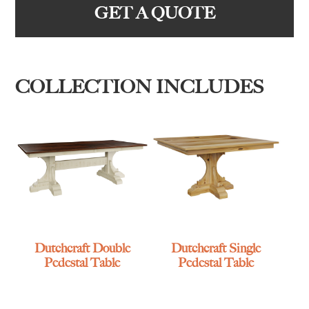
GET A QUOTE
COLLECTION INCLUDES
Dutchcraft Double
Dutchcraft Single
Pedestal Table
Pedestal Table