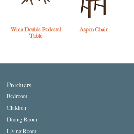
Wren Double Pedestal
Aspen Chair
Table
Footer
Products
Bedroom
Children
Dining Room
Living Room