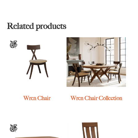
Related products
Wren Chair
Wren Chair Collection