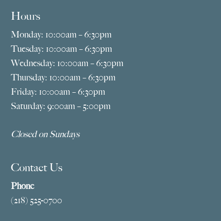
Hours
Monday: 10:00am – 6:30pm
Tuesday: 10:00am – 6:30pm
Wednesday: 10:00am – 6:30pm
Thursday: 10:00am – 6:30pm
Friday: 10:00am – 6:30pm
Saturday: 9:00am – 5:00pm
Closed on Sundays
Contact Us
Phone
(218) 525-0700