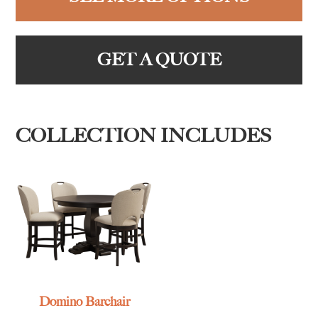
GET A QUOTE
COLLECTION INCLUDES
Domino Barchair