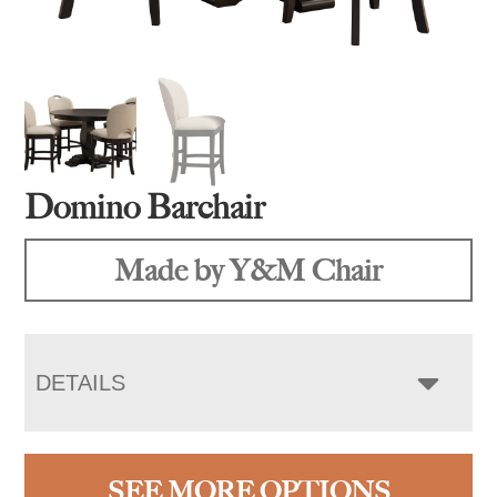
Domino Barchair
Made by Y&M Chair
DETAILS
SEE MORE OPTIONS