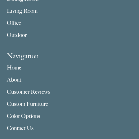
Living Room
Office
Outdoor
Navigation
Home
About
Customer Reviews
Custom Furniture
Color Options
Contact Us