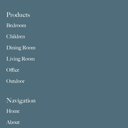
Footer
Products
Bedroom
Children
Dining Room
Living Room
Office
Outdoor
Navigation
Home
About