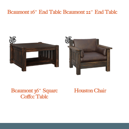
Beaumont 16″ End Table
Beaumont 22″ End Table
Beaumont 36″ Square
Houston Chair
Coffee Table