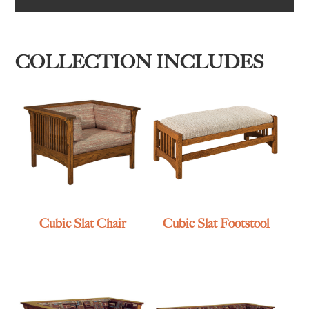
COLLECTION INCLUDES
Cubic Slat Chair
Cubic Slat Footstool