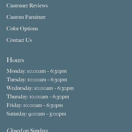
Customer Reviews
Custom Furniture
Color Options
Contact Us
Hours
Monday: 10:00am – 6:30pm
Tuesday: 10:00am – 6:30pm
Wednesday: 10:00am – 6:30pm
Thursday: 10:00am – 6:30pm
Friday: 10:00am – 6:30pm
Saturday: 9:00am – 5:00pm
Closed on Sundays