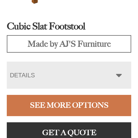
Cubic Slat Footstool
Made by AJ'S Furniture
DETAILS
SEE MORE OPTIONS
GET A QUOTE