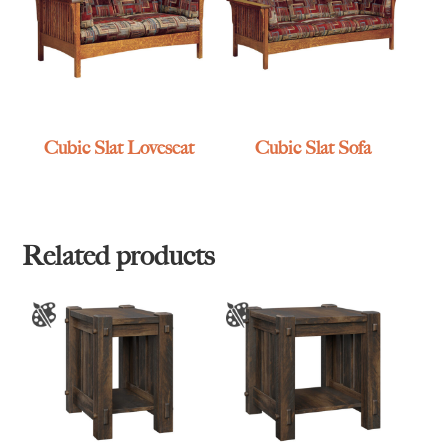
Cubic Slat Loveseat
Cubic Slat Sofa
Related products