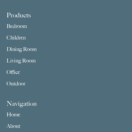
Footer
Products
Bedroom
Children
Dining Room
Living Room
Office
Outdoor
Navigation
Home
About