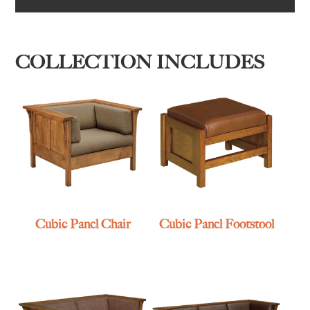
COLLECTION INCLUDES
Cubic Panel Chair
Cubic Panel Footstool