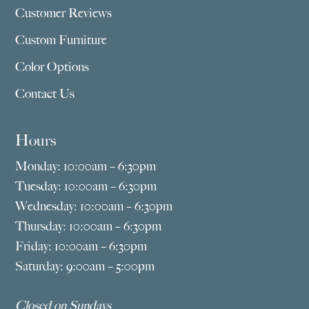
Customer Reviews
Custom Furniture
Color Options
Contact Us
Hours
Monday: 10:00am – 6:30pm
Tuesday: 10:00am – 6:30pm
Wednesday: 10:00am – 6:30pm
Thursday: 10:00am – 6:30pm
Friday: 10:00am – 6:30pm
Saturday: 9:00am – 5:00pm
Closed on Sundays