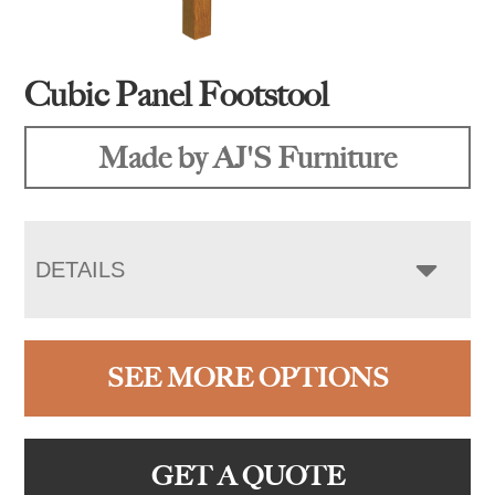
Cubic Panel Footstool
Made by AJ'S Furniture
DETAILS
SEE MORE OPTIONS
GET A QUOTE