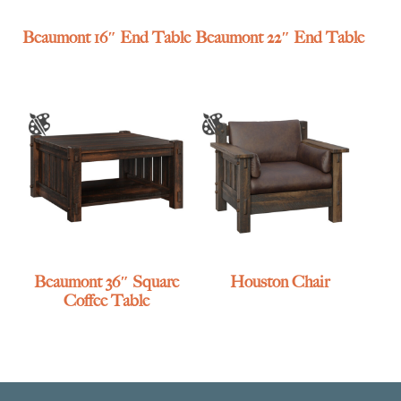
Beaumont 16″ End Table
Beaumont 22″ End Table
Beaumont 36″ Square
Houston Chair
Coffee Table