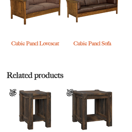
Cubic Panel Loveseat
Cubic Panel Sofa
Related products