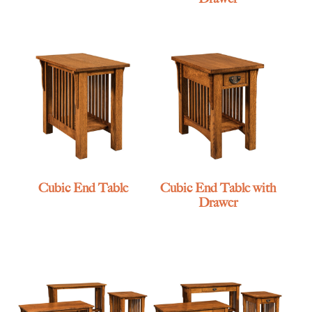
Cubic End Table
Cubic End Table with
Drawer