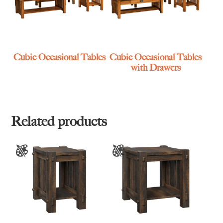
Cubic Occasional Tables
Cubic Occasional Tables
with Drawers
Related products