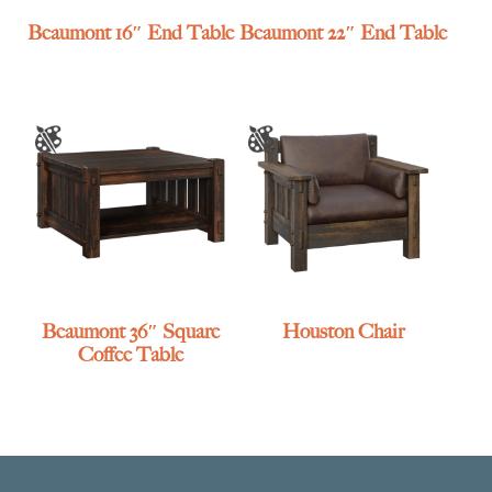
Beaumont 16″ End Table
Beaumont 22″ End Table
Beaumont 36″ Square
Houston Chair
Coffee Table