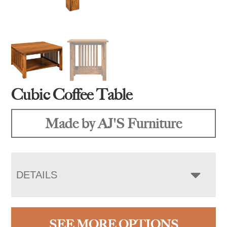
Cubic Coffee Table
Made by AJ'S Furniture
DETAILS
SEE MORE OPTIONS