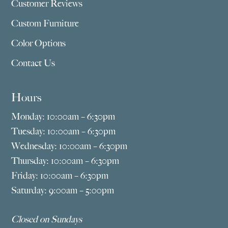
Customer Reviews
Custom Furniture
Color Options
Contact Us
Hours
Monday: 10:00am – 6:30pm
Tuesday: 10:00am – 6:30pm
Wednesday: 10:00am – 6:30pm
Thursday: 10:00am – 6:30pm
Friday: 10:00am – 6:30pm
Saturday: 9:00am – 5:00pm
Closed on Sundays