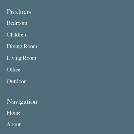
Footer
Products
Bedroom
Children
Dining Room
Living Room
Office
Outdoor
Navigation
Home
About