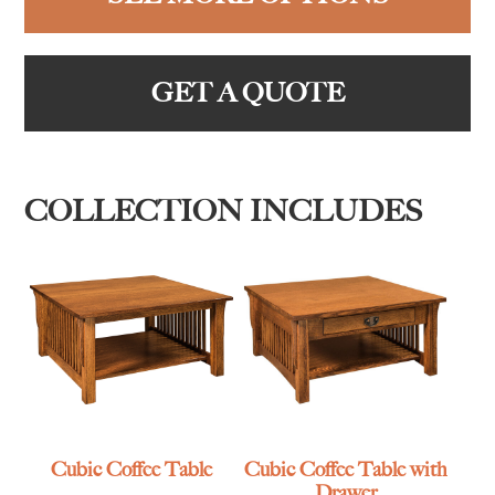
GET A QUOTE
COLLECTION INCLUDES
Cubic Coffee Table
Cubic Coffee Table with
Drawer