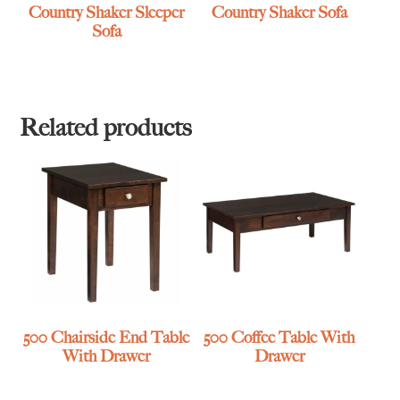
Country Shaker Sleeper
Country Shaker Sofa
Sofa
Related products
500 Chairside End Table
500 Coffee Table With
With Drawer
Drawer