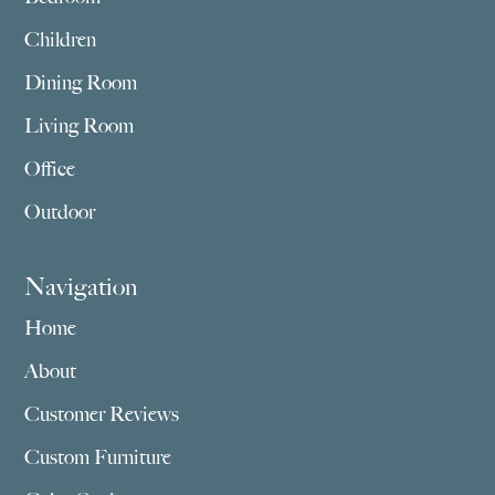
Children
Dining Room
Living Room
Office
Outdoor
Navigation
Home
About
Customer Reviews
Custom Furniture