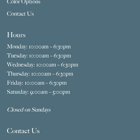
Color Options
Contact Us
Hours
Monday: 10:00am – 6:30pm
Tuesday: 10:00am – 6:30pm
Wednesday: 10:00am – 6:30pm
Thursday: 10:00am – 6:30pm
Friday: 10:00am – 6:30pm
Saturday: 9:00am – 5:00pm
Closed on Sundays
Contact Us