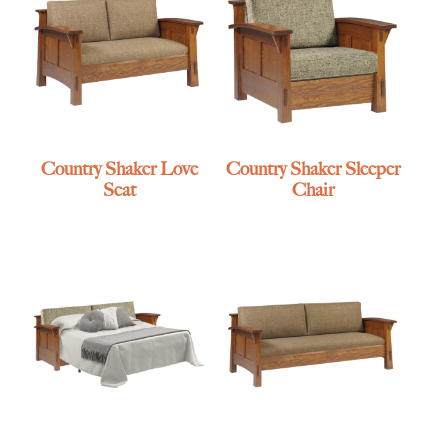
Country Shaker Love
Country Shaker Sleeper
Seat
Chair