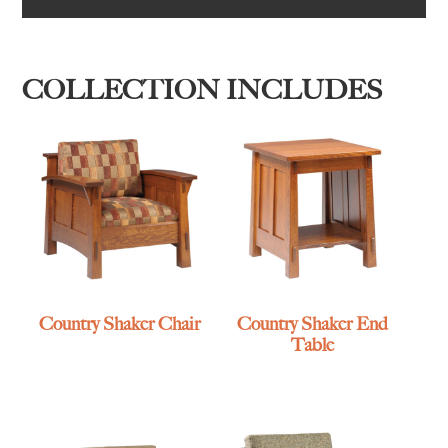
COLLECTION INCLUDES
Country Shaker Chair
Country Shaker End
Table