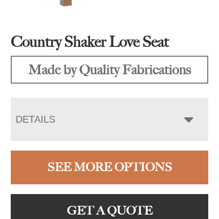
Country Shaker Love Seat
Made by Quality Fabrications
DETAILS
SEE MORE OPTIONS
GET A QUOTE