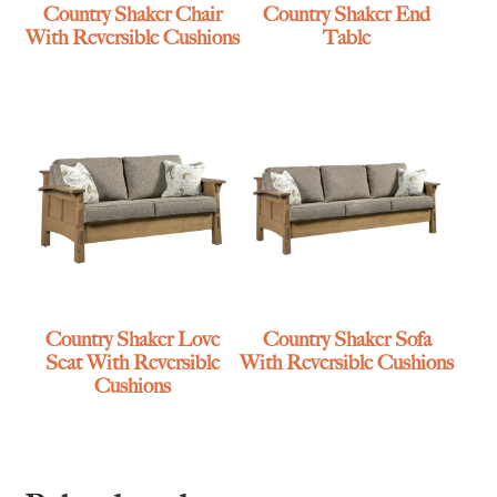
Country Shaker Chair
Country Shaker End
With Reversible Cushions
Table
Country Shaker Love
Country Shaker Sofa
Seat With Reversible
With Reversible Cushions
Cushions