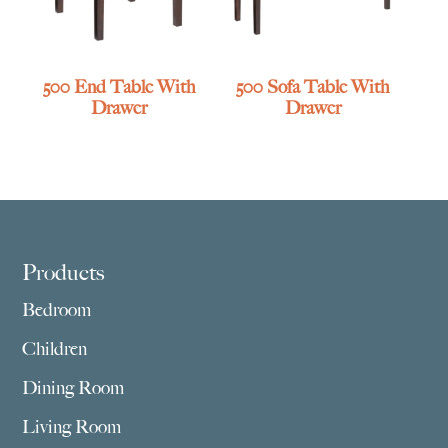
500 End Table With
500 Sofa Table With
Drawer
Drawer
Footer
Products
Bedroom
Children
Dining Room
Living Room