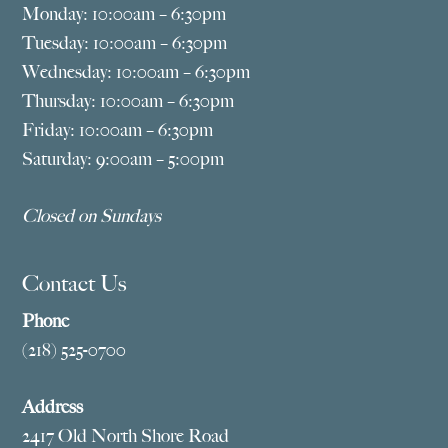
Monday: 10:00am – 6:30pm
Tuesday: 10:00am – 6:30pm
Wednesday: 10:00am – 6:30pm
Thursday: 10:00am – 6:30pm
Friday: 10:00am – 6:30pm
Saturday: 9:00am – 5:00pm
Closed on Sundays
Contact Us
Phone
(218) 525-0700
Address
2417 Old North Shore Road