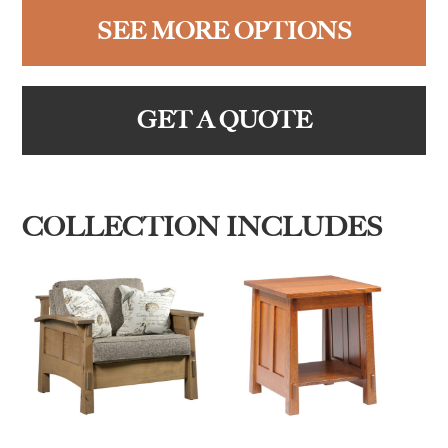
SEE MORE OPTIONS
GET A QUOTE
COLLECTION INCLUDES