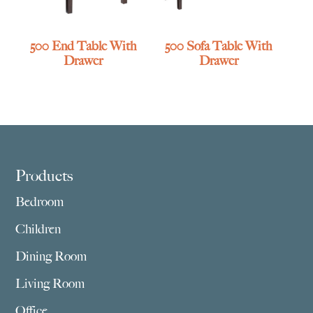
500 End Table With
500 Sofa Table With
Drawer
Drawer
Footer
Products
Bedroom
Children
Dining Room
Living Room
Office