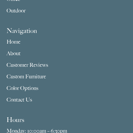
Outdoor
Navigation
Home
About
Customer Reviews
Custom Furniture
Color Options
Contact Us
Hours
Monday: 10:00am – 6:30pm