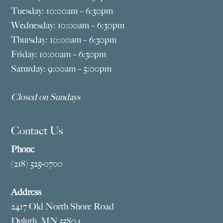
Tuesday: 10:00am – 6:30pm
Wednesday: 10:00am – 6:30pm
Thursday: 10:00am – 6:30pm
Friday: 10:00am – 6:30pm
Saturday: 9:00am – 5:00pm
Closed on Sundays
Contact Us
Phone
(218) 525-0700
Address
2417 Old North Shore Road
Duluth, MN 55804