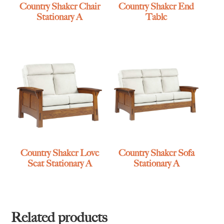
Country Shaker Chair
Country Shaker End
Stationary A
Table
Country Shaker Love
Country Shaker Sofa
Seat Stationary A
Stationary A
Related products