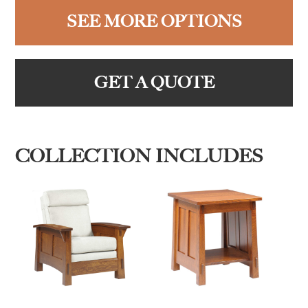
SEE MORE OPTIONS
GET A QUOTE
COLLECTION INCLUDES