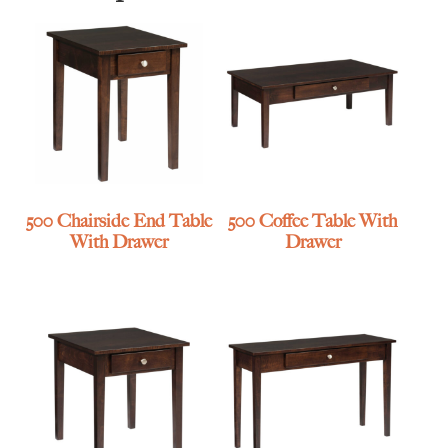
500 Chairside End Table
500 Coffee Table With
With Drawer
Drawer