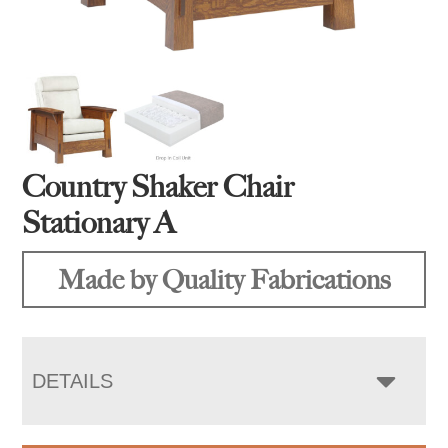
Country Shaker Chair
Stationary A
Made by Quality Fabrications
DETAILS