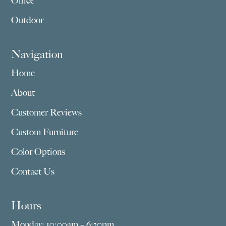
Office
Outdoor
Navigation
Home
About
Customer Reviews
Custom Furniture
Color Options
Contact Us
Hours
Monday: 10:00am – 6:30pm