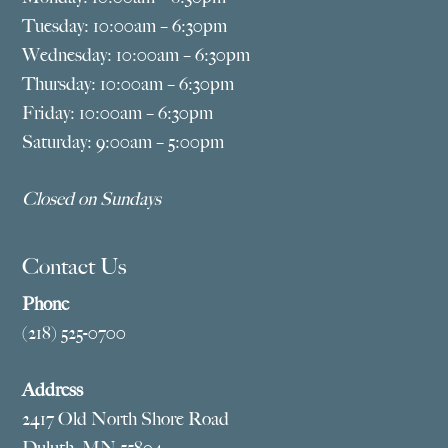
Tuesday: 10:00am – 6:30pm
Wednesday: 10:00am – 6:30pm
Thursday: 10:00am – 6:30pm
Friday: 10:00am – 6:30pm
Saturday: 9:00am – 5:00pm
Closed on Sundays
Contact Us
Phone
(218) 525-0700
Address
2417 Old North Shore Road