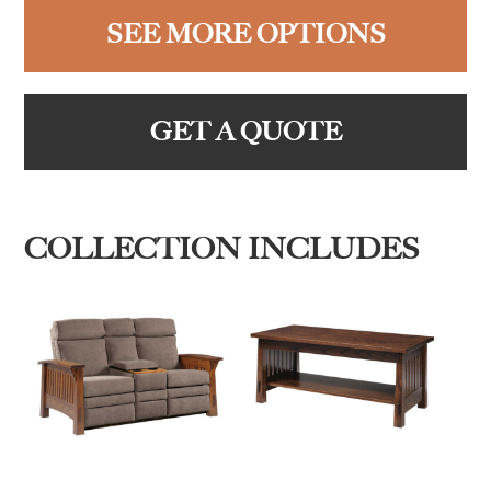
SEE MORE OPTIONS
GET A QUOTE
COLLECTION INCLUDES