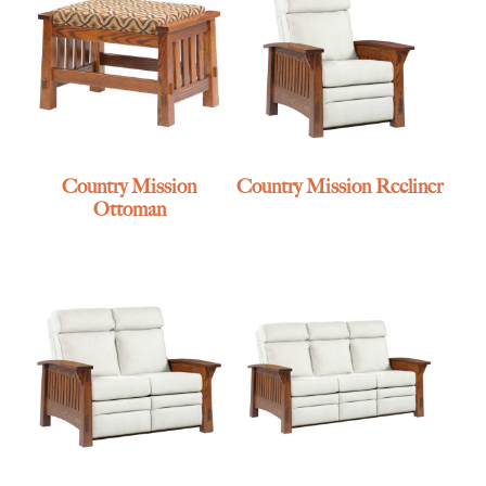
Country Mission
Country Mission Recliner
Ottoman