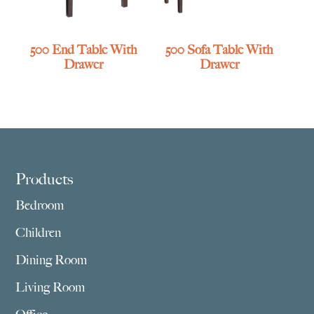
500 End Table With
500 Sofa Table With
Drawer
Drawer
Footer
Products
Bedroom
Children
Dining Room
Living Room