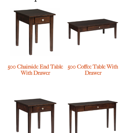
500 Chairside End Table
500 Coffee Table With
With Drawer
Drawer