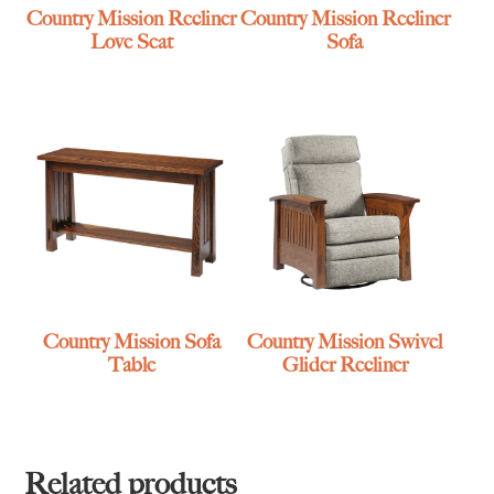
Country Mission Recliner
Country Mission Recliner
Love Seat
Sofa
Country Mission Sofa
Country Mission Swivel
Table
Glider Recliner
Related products