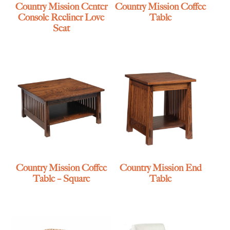
Country Mission Center
Country Mission Coffee
Console Recliner Love
Table
Seat
Country Mission Coffee
Country Mission End
Table – Square
Table