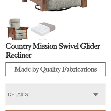
Country Mission Swivel Glider
Recliner
Made by Quality Fabrications
DETAILS