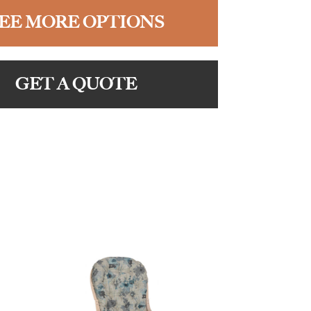
EE MORE OPTIONS
GET A QUOTE