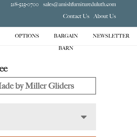
218-525-0700
sales@amishfurnitureduluth.com
Contact Us
About Us
OPTIONS
BARGAIN
NEWSLETTER
BARN
ee
ade by Miller Gliders