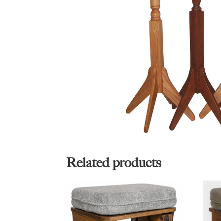
Related products