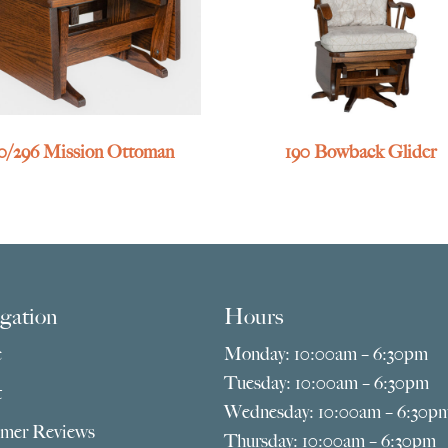
0/296 Mission Ottoman
190 Bowback Glider
gation
Hours
e
Monday: 10:00am – 6:30pm
Tuesday: 10:00am – 6:30pm
t
Wednesday: 10:00am – 6:30p
mer Reviews
Thursday: 10:00am – 6:30pm