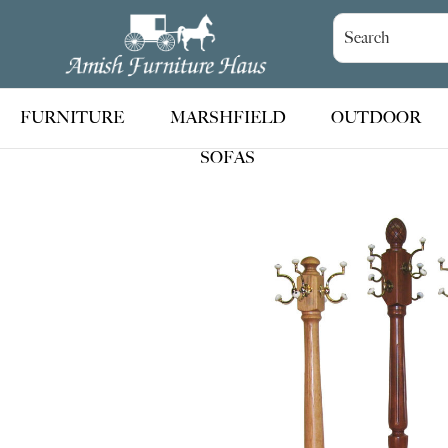
Skip
Skip
Skip
to
to
to
Amish
Handcrafted
Furniture
primary
main
footer
Amish
Haus
navigation
content
Furniture
FURNITURE
MARSHFIELD
OUTDOOR
SOFAS