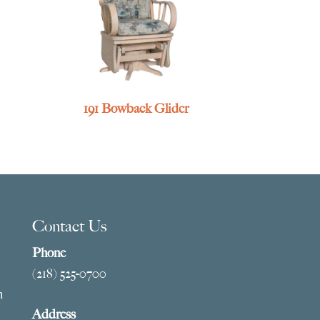
191 Bowback Glider
Contact Us
Phone
(218) 525-0700
m
Address