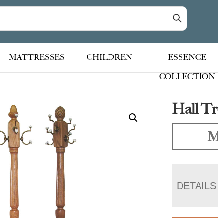
MATTRESSES
CHILDREN
ESSENCE
COLLECTION
Hall Tr
M
DETAILS