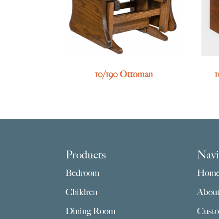
10/190 Ottoman
1
Footer
Products
Navi
Bedroom
Hom
Children
Abou
Dining Room
Custo