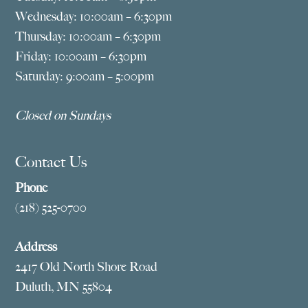
Wednesday: 10:00am – 6:30pm
Thursday: 10:00am – 6:30pm
Friday: 10:00am – 6:30pm
Saturday: 9:00am – 5:00pm
Closed on Sundays
Contact Us
Phone
(218) 525-0700
Address
2417 Old North Shore Road
Duluth, MN 55804