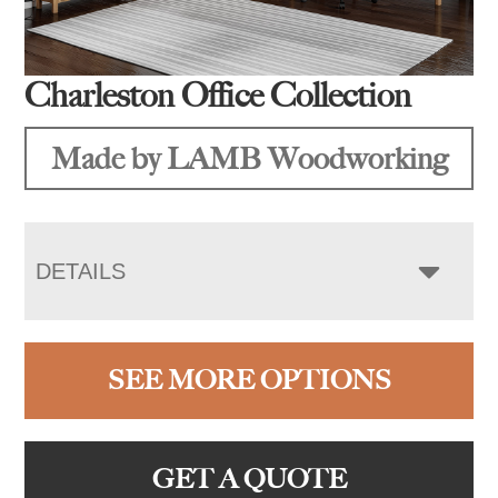
Charleston Office Collection
Made by LAMB Woodworking
DETAILS
SEE MORE OPTIONS
GET A QUOTE