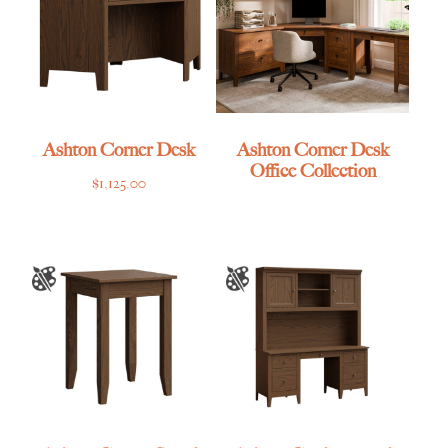
Ashton Corner Desk
Ashton Corner Desk
Office Collection
$
1,125.00