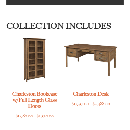
COLLECTION INCLUDES
Charleston Bookcase
Charleston Desk
w/Full Length Glass
Price
$
1,997.00
–
$
2,488.00
Doors
range:
Price
$
1,980.00
–
$
2,520.00
$1,997.00
range:
through
$1,980.00