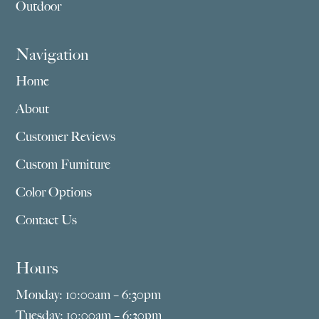
Outdoor
Navigation
Home
About
Customer Reviews
Custom Furniture
Color Options
Contact Us
Hours
Monday: 10:00am – 6:30pm
Tuesday: 10:00am – 6:30pm