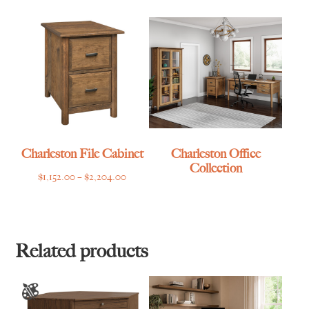
$2,488.00
through
$2,520.00
Charleston File Cabinet
Charleston Office
Collection
Price
$
1,152.00
–
$
2,204.00
range:
$1,152.00
through
$2,204.00
Related products