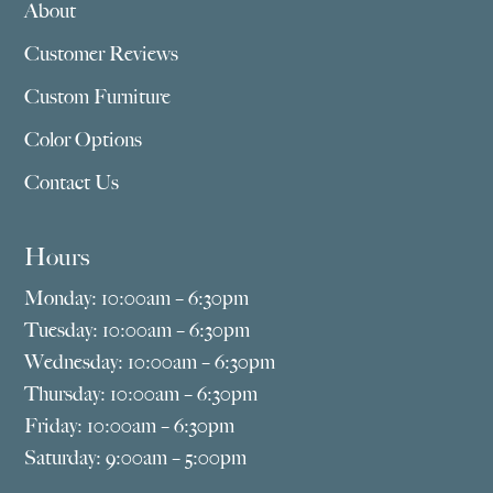
About
Customer Reviews
Custom Furniture
Color Options
Contact Us
Hours
Monday: 10:00am – 6:30pm
Tuesday: 10:00am – 6:30pm
Wednesday: 10:00am – 6:30pm
Thursday: 10:00am – 6:30pm
Friday: 10:00am – 6:30pm
Saturday: 9:00am – 5:00pm