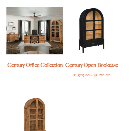
$3,474.00
through
$1,699.00
Century Office Collection
Century Open Bookcase
Price
$
2,505.00
–
$
3,170.00
range:
$2,505.00
through
$3,170.00