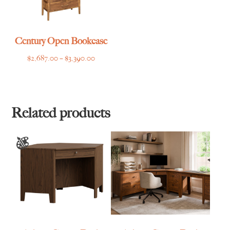
Century Open Bookcase
Price
$
2,687.00
–
$
3,390.00
range:
$2,687.00
through
$3,390.00
Related products