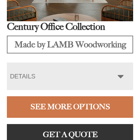
Century Office Collection
Made by LAMB Woodworking
DETAILS
SEE MORE OPTIONS
GET A QUOTE