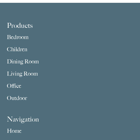
$3,179.00
Footer
Products
Bedroom
Children
Dining Room
Living Room
Office
Outdoor
Navigation
Home