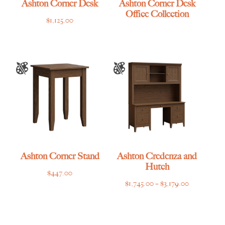
Ashton Corner Desk
Ashton Corner Desk
Office Collection
$
1,125.00
Ashton Corner Stand
Ashton Credenza and
Hutch
$
447.00
Price
$
1,745.00
–
$
3,179.00
range:
$1,745.00
through