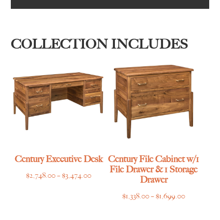
COLLECTION INCLUDES
Century Executive Desk
Century File Cabinet w/1
File Drawer & 1 Storage
Price
$
2,748.00
–
$
3,474.00
Drawer
range:
Price
$
1,338.00
–
$
1,699.00
$2,748.00
range:
through
$1,338.00