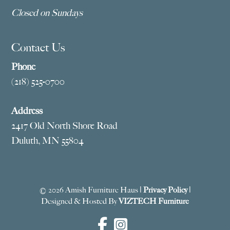
Closed on Sundays
Contact Us
Phone
(218) 525-0700
Address
2417 Old North Shore Road
Duluth, MN 55804
© 2026 Amish Furniture Haus |
Privacy Policy
|
Designed & Hosted By
VIZTECH Furniture